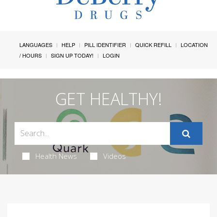
LANGUAGES
HELP
PILL IDENTIFIER
QUICK REFILL
LOCATION
/ HOURS
SIGN UP TODAY!
LOGIN
GET HEALTHY!
Health News
Videos