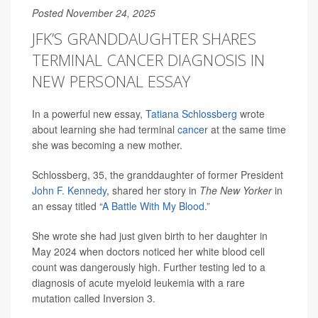
Posted November 24, 2025
JFK’S GRANDDAUGHTER SHARES
TERMINAL CANCER DIAGNOSIS IN
NEW PERSONAL ESSAY
In a powerful new essay,
Tatiana Schlossberg
wrote
about learning she had terminal
cancer
at the same time
she was becoming a new mother.
Schlossberg, 35, the granddaughter of former President
John F. Kennedy
, shared her story in
The New Yorker
in
an essay titled “
A Battle With My Blood
.”
She wrote she had just given birth to her daughter in
May 2024 when doctors noticed her white blood cell
count was dangerously high. Further testing led to a
diagnosis of acute myeloid leukemia with a rare
mutation called Inversion 3.