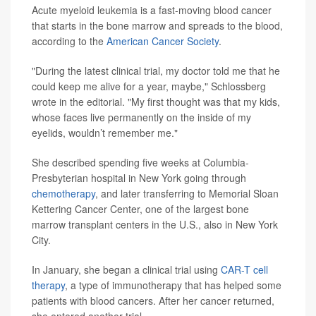
Acute myeloid leukemia is a fast-moving blood cancer
that starts in the bone marrow and spreads to the blood,
according to the
American Cancer Society
.
"During the latest clinical trial, my doctor told me that he
could keep me alive for a year, maybe," Schlossberg
wrote in the editorial. "My first thought was that my kids,
whose faces live permanently on the inside of my
eyelids, wouldn’t remember me."
She described spending five weeks at Columbia-
Presbyterian hospital in New York going through
chemotherapy
, and later transferring to Memorial Sloan
Kettering Cancer Center, one of the largest bone
marrow transplant centers in the U.S., also in New York
City.
In January, she began a clinical trial using
CAR-T cell
therapy
, a type of immunotherapy that has helped some
patients with blood cancers. After her cancer returned,
she entered another trial.