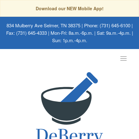
Download our NEW Mobile App!
834 Mulberry Ave Selmer, TN 38375
| Phone: (731) 645-6100 |
Fax: (731) 645-4333 | Mon-Fri: 8a.m.-6p.m. | Sat: 9a.m.-4p.m. |
Sun: 1p.m.-4p.m.
Toggle
navigat