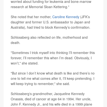
worried about funding for leukemia and bone-marrow
research at Memorial Sloan Kettering."
She noted that her mother,
Caroline Kennedy
(JFK’s
daughter and former U.S. ambassador to Japan and
Australia), had tried to block Kennedy’s confirmation.
Schlossberg also reflected on life, motherhood and
death.
"Sometimes I trick myself into thinking I’ll remember this
forever, I’ll remember this when I’m dead. Obviously, I
won’t," she stated.
"But since I don’t know what death is like and there’s no
one to tell me what comes after it, I’ll keep pretending. I
will keep trying to remember," she said.
Schlossberg's grandmother, Jacqueline Kennedy
Onassis, died of cancer at age 64 in 1994. Her uncle,
John F. Kennedy Jr., and his wife died in a 1999 plane