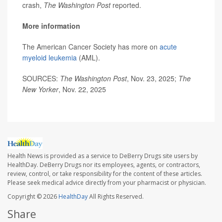
crash,
The Washington Post
reported.
More information
The American Cancer Society has more on
acute
myeloid leukemia
(AML).
SOURCES:
The Washington Post
, Nov. 23, 2025;
The
New Yorker
, Nov. 22, 2025
Health News is provided as a service to DeBerry Drugs site users by
HealthDay. DeBerry Drugs nor its employees, agents, or contractors,
review, control, or take responsibility for the content of these articles.
Please seek medical advice directly from your pharmacist or physician.
Copyright © 2026
HealthDay
All Rights Reserved.
Share