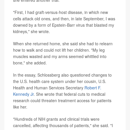
"First, I had graft-versus-host disease, in which new
cells attack old ones, and then, in late September, I was
downed by a form of Epstein-Barr virus that blasted my
kidneys," she wrote.
When she returned home, she said she had to relearn
how to walk and could not lift her children. "My leg
muscles wasted and my arms seemed whittled into
bone," she added.
In the essay, Schlossberg also questioned changes to
the U.S. health care system under her cousin, U.S.
Health and Human Services Secretary
Robert F.
Kennedy Jr
. She wrote that federal cuts to medical
research could threaten treatment access for patients
like her.
"Hundreds of NIH grants and clinical trials were
cancelled, affecting thousands of patients," she said. "I