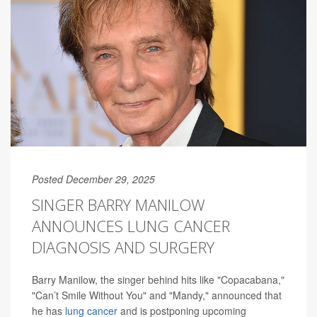
Posted December 29, 2025
SINGER BARRY MANILOW
ANNOUNCES LUNG CANCER
DIAGNOSIS AND SURGERY
Barry Manilow, the singer behind hits like "Copacabana,"
"Can’t Smile Without You" and "Mandy," announced that
he has
lung cancer
and is postponing upcoming