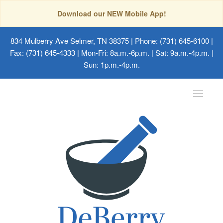
Download our NEW Mobile App!
834 Mulberry Ave Selmer, TN 38375
| Phone: (731) 645-6100 |
Fax: (731) 645-4333 | Mon-Fri: 8a.m.-6p.m. | Sat: 9a.m.-4p.m. |
Sun: 1p.m.-4p.m.
Toggle
navigat