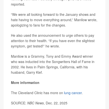
reported.
“We were all looking forward to the January shows and
hate having to move everything around,” Manilow wrote,
apologizing to fans for the changes.
He also used the announcement to urge others to pay
attention to their health. “If you have even the slightest
symptom, get tested!” he wrote.
Manilow is a Grammy, Tony and Emmy Award winner
who was inducted into the Songwriters Hall of Fame in
2002. He lives in Palm Springs, California, with his
husband, Garry Kief.
More information
The Cleveland Clinic has more on
lung cancer
.
SOURCE:
NBC News
, Dec. 22, 2025