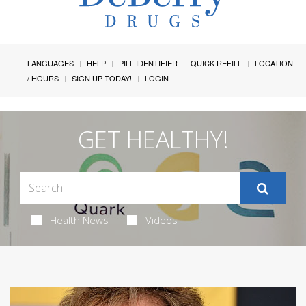
LANGUAGES
HELP
PILL IDENTIFIER
QUICK REFILL
LOCATION
/ HOURS
SIGN UP TODAY!
LOGIN
GET HEALTHY!
Health News
Videos