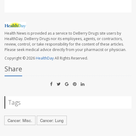
Health News is provided as a service to DeBerry Drugs site users by
HealthDay. DeBerry Drugs nor its employees, agents, or contractors,
review, control, or take responsibility for the content of these articles.
Please seek medical advice directly from your pharmacist or physician.
Copyright © 2026
HealthDay
All Rights Reserved.
Share
Tags
Cancer: Misc.
Cancer: Lung