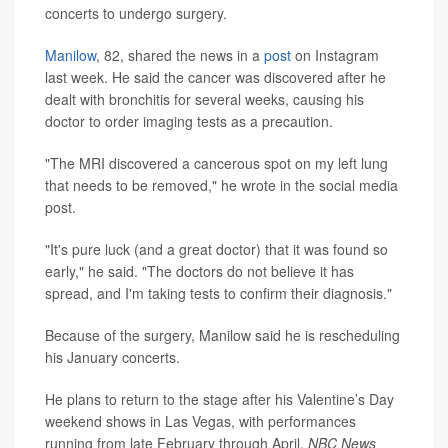
concerts to undergo surgery.
Manilow
, 82, shared the news in a
post
on Instagram
last week. He said the cancer was discovered after he
dealt with bronchitis for several weeks, causing his
doctor to order imaging tests as a precaution.
"The MRI discovered a cancerous spot on my left lung
that needs to be removed," he wrote in the social media
post.
"It's pure luck (and a great doctor) that it was found so
early," he said. "The doctors do not believe it has
spread, and I'm taking tests to confirm their diagnosis."
Because of the surgery, Manilow said he is rescheduling
his January concerts.
He plans to return to the stage after his Valentine’s Day
weekend shows in Las Vegas, with performances
running from late February through April,
NBC News