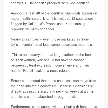
chemicals. The specific products were not identified.
Among the rest, 48 of the identified chemicals appear on
major health hazard lists. This included 12 substances
flagged by California’s Proposition 65 for causing
reproductive harm or cancer.
Nearly all samples -- even those marketed as "non-
toxic" -- contained at least some hazardous materials.
“This is an industry that has long overlooked the health
of Black women, who should not have to choose
between cultural expression, convenience and their
health,” Franklin said in a news release.
Researchers noted that these chemicals can move from
the head into the bloodstream. Because extensions sit
directly against the scalp and neck for weeks at a time,
chemicals can be absorbed through the skin.
Furthermore, when users style their hair with heat, these