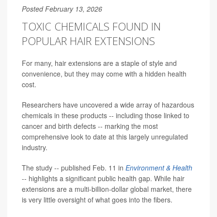
Posted February 13, 2026
TOXIC CHEMICALS FOUND IN
POPULAR HAIR EXTENSIONS
For many, hair extensions are a staple of style and
convenience, but they may come with a hidden health
cost.
Researchers have uncovered a wide array of hazardous
chemicals in these products -- including those linked to
cancer and birth defects -- marking the most
comprehensive look to date at this largely unregulated
industry.
The study -- published Feb. 11 in
Environment & Health
-- highlights a significant public health gap. While hair
extensions are a multi-billion-dollar global market, there
is very little oversight of what goes into the fibers.