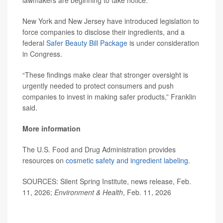
New York and New Jersey have introduced legislation to
force companies to disclose their ingredients, and a
federal
Safer Beauty Bill Package
is under consideration
in Congress.
“These findings make clear that stronger oversight is
urgently needed to protect consumers and push
companies to invest in making safer products,” Franklin
said.
More information
The U.S. Food and Drug Administration provides
resources on
cosmetic safety and ingredient labeling
.
SOURCES: Silent Spring Institute, news release, Feb.
11, 2026;
Environment & Health
, Feb. 11, 2026