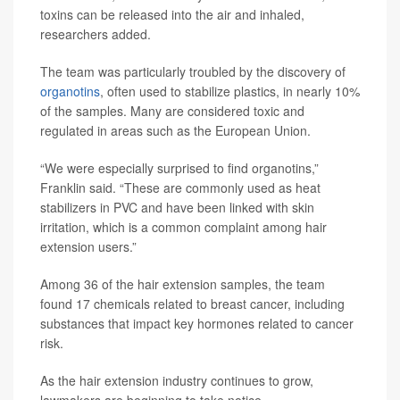
toxins can be released into the air and inhaled,
researchers added.
The team was particularly troubled by the discovery of
organotins
, often used to stabilize plastics, in nearly 10%
of the samples. Many are considered toxic and
regulated in areas such as the European Union.
“We were especially surprised to find organotins,”
Franklin said. “These are commonly used as heat
stabilizers in PVC and have been linked with skin
irritation, which is a common complaint among hair
extension users.”
Among 36 of the hair extension samples, the team
found 17 chemicals related to breast cancer, including
substances that impact key hormones related to cancer
risk.
As the hair extension industry continues to grow,
lawmakers are beginning to take notice.