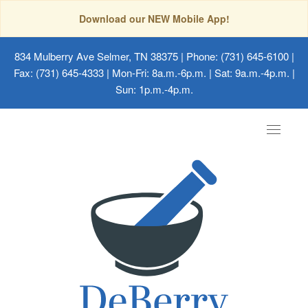
Download our NEW Mobile App!
834 Mulberry Ave Selmer, TN 38375
| Phone: (731) 645-6100 |
Fax: (731) 645-4333 | Mon-Fri: 8a.m.-6p.m. | Sat: 9a.m.-4p.m. |
Sun: 1p.m.-4p.m.
Toggle
navigat