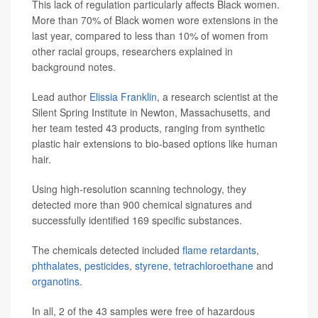
This lack of regulation particularly affects Black women.
More than 70% of Black women wore extensions in the
last year, compared to less than 10% of women from
other racial groups, researchers explained in
background notes.
Lead author
Elissia Franklin
, a research scientist at the
Silent Spring Institute in Newton, Massachusetts, and
her team tested 43 products, ranging from synthetic
plastic hair extensions to bio-based options like human
hair.
Using high-resolution scanning technology, they
detected more than 900 chemical signatures and
successfully identified 169 specific substances.
The chemicals detected included
flame retardants
,
phthalates
,
pesticides
,
styrene
,
tetrachloroethane
and
organotins
.
In all, 2 of the 43 samples were free of hazardous