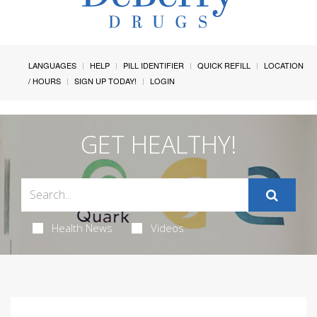
LANGUAGES
HELP
PILL IDENTIFIER
QUICK REFILL
LOCATION
/ HOURS
SIGN UP TODAY!
LOGIN
GET HEALTHY!
Health News
Videos