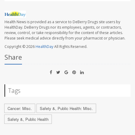
Health News is provided as a service to DeBerry Drugs site users by
HealthDay. DeBerry Drugs nor its employees, agents, or contractors,
review, control, or take responsibility for the content of these articles.
Please seek medical advice directly from your pharmacist or physician.
Copyright © 2026
HealthDay
All Rights Reserved.
Share
Tags
Cancer: Misc.
Safety &, Public Health: Misc.
Safety &, Public Health