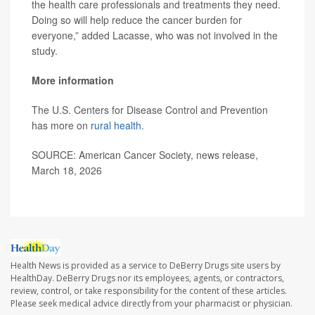
the health care professionals and treatments they need.
Doing so will help reduce the cancer burden for
everyone,” added Lacasse, who was not involved in the
study.
More information
The U.S. Centers for Disease Control and Prevention
has more on
rural health
.
SOURCE: American Cancer Society, news release,
March 18, 2026
Health News is provided as a service to DeBerry Drugs site users by
HealthDay. DeBerry Drugs nor its employees, agents, or contractors,
review, control, or take responsibility for the content of these articles.
Please seek medical advice directly from your pharmacist or physician.