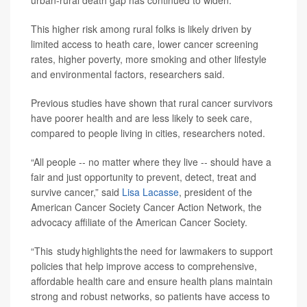
urban-rural death gap has continued to widen.
This higher risk among rural folks is likely driven by
limited access to heath care, lower cancer screening
rates, higher poverty, more smoking and other lifestyle
and environmental factors, researchers said.
Previous studies have shown that rural cancer survivors
have poorer health and are less likely to seek care,
compared to people living in cities, researchers noted.
“All people -- no matter where they live -- should have a
fair and just opportunity to prevent, detect, treat and
survive cancer,” said
Lisa Lacasse
, president of the
American Cancer Society Cancer Action Network, the
advocacy affiliate of the American Cancer Society.
“This study highlights the need for lawmakers to support
policies that help improve access to comprehensive,
affordable health care and ensure health plans maintain
strong and robust networks, so patients have access to