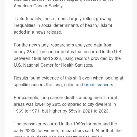
American Cancer Society.
“Unfortunately, these trends largely reflect growing
inequalities in social determinants of health,” Islami
added in a news release.
For the new study, researchers analyzed data from
nearly 28 million cancer deaths that occurred in the U.S.
between 1969 and 2023, using records provided by the
U.S. National Center for Health Statistics.
Results found evidence of this shift even when looking at
specific cancers like lung, colon and
breast cancers
.
For example, lung cancer deaths among men in rural
areas was lower by 26% compared to city dwellers in
1969 to 1971, but higher by 55% in 2021 to 2023.
The crossover occurred in the 1990s for men and the
early 2000s for women, researchers said. After that, the