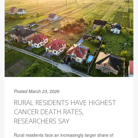
Posted March 23, 2026
RURAL RESIDENTS HAVE HIGHEST
CANCER DEATH RATES,
RESEARCHERS SAY
Rural residents face an increasingly larger share of