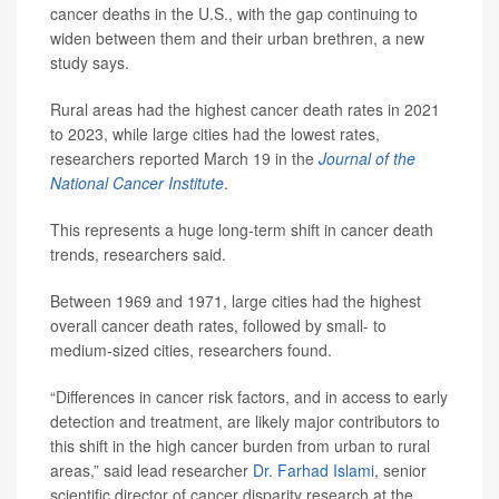
cancer deaths in the U.S., with the gap continuing to
widen between them and their urban brethren, a new
study says.
Rural areas had the highest cancer death rates in 2021
to 2023, while large cities had the lowest rates,
researchers reported March 19 in the
Journal of the
National Cancer Institute
.
This represents a huge long-term shift in cancer death
trends, researchers said.
Between 1969 and 1971, large cities had the highest
overall cancer death rates, followed by small- to
medium-sized cities, researchers found.
“Differences in cancer risk factors, and in access to early
detection and treatment, are likely major contributors to
this shift in the high cancer burden from urban to rural
areas,” said lead researcher
Dr. Farhad Islami
, senior
scientific director of cancer disparity research at the