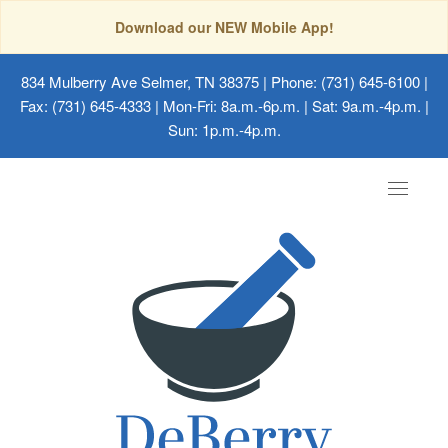
Download our NEW Mobile App!
834 Mulberry Ave Selmer, TN 38375
| Phone: (731) 645-6100 |
Fax: (731) 645-4333 | Mon-Fri: 8a.m.-6p.m. | Sat: 9a.m.-4p.m. |
Sun: 1p.m.-4p.m.
Toggle
navigat