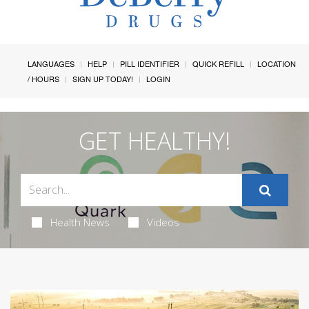
LANGUAGES
HELP
PILL IDENTIFIER
QUICK REFILL
LOCATION
/ HOURS
SIGN UP TODAY!
LOGIN
GET HEALTHY!
Health News
Videos