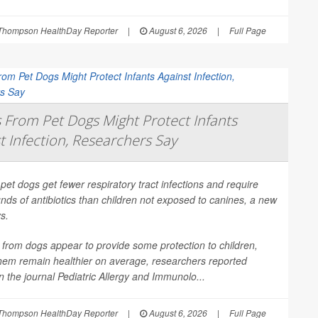
Thompson HealthDay Reporter
|
August 6, 2026
|
Full Page
From Pet Dogs Might Protect Infants
t Infection, Researchers Say
 pet dogs get fewer respiratory tract infections and require
nds of antibiotics than children not exposed to canines, a new
s.
from dogs appear to provide some protection to children,
them remain healthier on average, researchers reported
in the journal
Pediatric Allergy and Immunolo...
Thompson HealthDay Reporter
|
August 6, 2026
|
Full Page