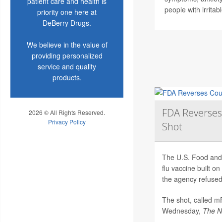
patient care and health is
people with irrita
priority one here at
DeBerry Drugs.
We believe in the value of
providing personalized
service and quality
products.
FDA Reverses
2026 © All Rights Reserved.
Privacy Policy
Shot
The U.S. Food and 
flu vaccine built 
the agency refused 
The shot, called 
Wednesday,
The
N