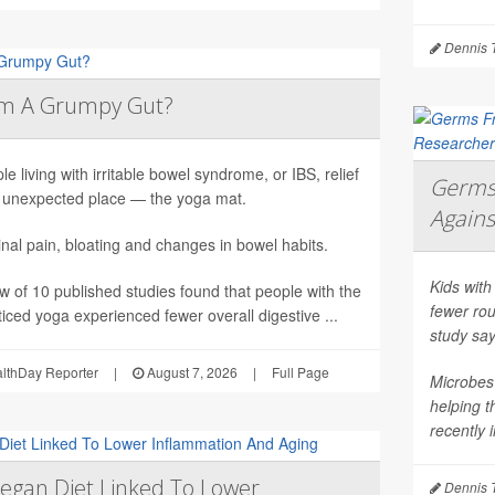
Dennis 
lm A Grumpy Gut?
le living with irritable bowel syndrome, or IBS, relief
Germs 
unexpected place — the yoga mat.
Agains
al pain, bloating and changes in bowel habits.
Kids with
ew of 10 published studies found that people with the
fewer rou
iced yoga experienced fewer overall digestive ...
study say
althDay Reporter
|
August 7, 2026
|
Full Page
Microbes 
helping 
recently 
egan Diet Linked To Lower
Dennis 