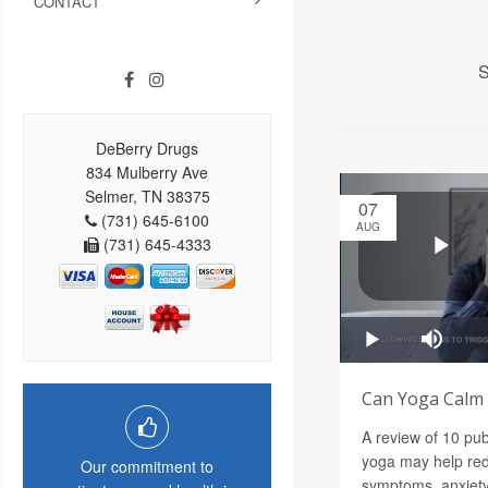
CONTACT
S
DeBerry Drugs
834 Mulberry Ave
Selmer, TN 38375
07
(731) 645-6100
AUG
(731) 645-4333
Can Yoga Calm a
A review of 10 pu
yoga may help red
Our commitment to
symptoms, anxiety