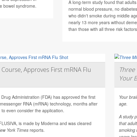
A long-term study found that adults
ble bowel syndrome.
normal blood pressure, no diabetes
who didn't smoke during middle age
nearly 13 more years without deme
than those with all three risk factors
 Course, Approves First mRNA Flu
Three 
Your B
Drug Administration (FDA) has approved the first
Your brai
on messenger RNA (mRNA) technology, months after
age.
to even consider the application.
A study p
mFLUSIVA, is made by Moderna and was cleared
that adul
ew York Times
reports.
smoking 
years long