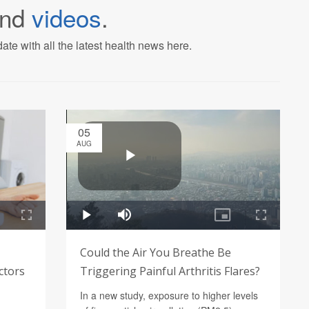
nd
videos
.
ate with all the latest health news here.
05
AUG
Could the Air You Breathe Be
ctors
Triggering Painful Arthritis Flares?
In a new study, exposure to higher levels