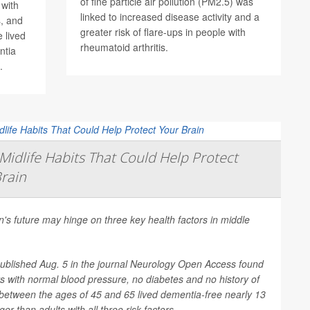
of fine particle air pollution (PM2.5) was
 with
linked to increased disease activity and a
, and
greater risk of flare-ups in people with
 lived
rheumatoid arthritis.
ntia
.
Midlife Habits That Could Help Protect
rain
n's future may hinge on three key health factors in middle
ublished Aug. 5 in the journal
Neurology Open Access
found
ts with normal blood pressure, no diabetes and no history of
between the ages of 45 and 65 lived dementia-free nearly 13
er than adults with all three risk factors....