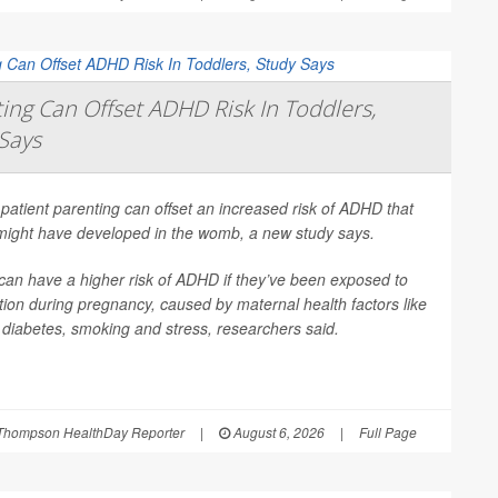
ing Can Offset ADHD Risk In Toddlers,
Says
patient parenting can offset an increased risk of ADHD that
 might have developed in the womb, a new study says.
can have a higher risk of ADHD if they’ve been exposed to
ion during pregnancy, caused by maternal health factors like
, diabetes, smoking and stress, researchers said.
Thompson HealthDay Reporter
|
August 6, 2026
|
Full Page