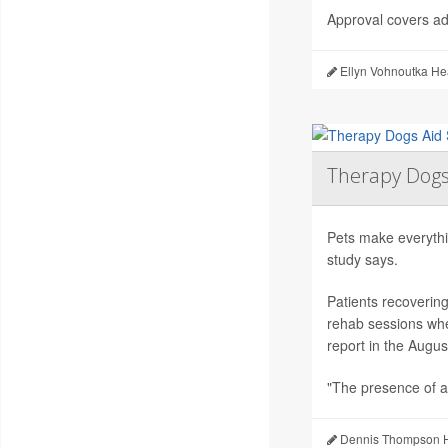
Approval covers adu
Ellyn Vohnoutka He
Therapy Dogs
Pets make everythi
study says.
Patients recoverin
rehab sessions whe
report in the Augus
"The presence of a
Dennis Thompson H