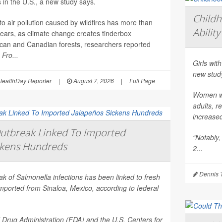
 in the U.S., a new study says.
Child
o air pollution caused by wildfires has more than
Ability
years, as climate change creates tinderbox
ican and Canadian forests, researchers reported
l
Fro...
Girls with
new stud
ealthDay Reporter
|
August 7, 2026
|
Full Page
Women who
adults, r
increase
utbreak Linked To Imported
“Notably,
ckens Hundreds
2...
Dennis 
eak of
Salmonella
infections has been linked to fresh
mported from Sinaloa, Mexico, according to federal
Drug Administration (FDA) and the U.S. Centers for