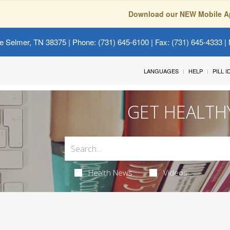
Download our NEW Mobile A
e Selmer, TN 38375
| Phone: (731) 645-6100 | Fax: (731) 645-4333 | 
LANGUAGES
HELP
PILL 
GET HEALTH
Health News
Videos