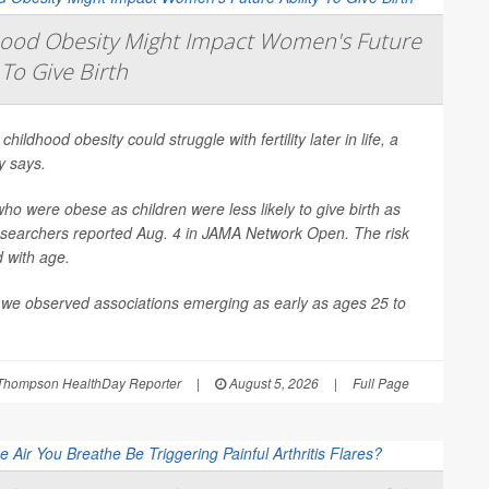
hood Obesity Might Impact Women's Future
 To Give Birth
 childhood obesity could struggle with fertility later in life, a
y says.
 were obese as children were less likely to give birth as
esearchers reported Aug. 4 in
JAMA Network Open
. The risk
d with age.
 we observed associations emerging as early as ages 25 to
Thompson HealthDay Reporter
|
August 5, 2026
|
Full Page