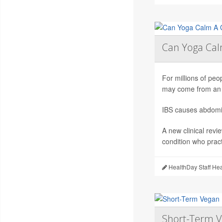
Can Yoga Ca
For millions of peop
may come from an 
IBS causes abdomin
A new clinical revi
condition who pract
HealthDay Staff He
Short-Term V