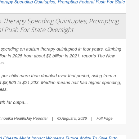
 Therapy Spending Quintuples, Prompting
l Push For State Oversight
spending on autism therapy quintupled in four years, climbing
llion in 2025 from about $2 billion in 2021, reports
The New
es
.
per child more than doubled over that period, rising from a
f $8,903 to $21,203. Median means half had higher spending;
less.
th far outpa...
hnoutka HealthDay Reporter
|
August 5, 2026
|
Full Page