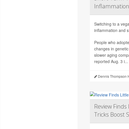
Inflammation
Switching to a vega
inflammation and sl
People who adopted
changes in genetic
slower aging compa
reported Aug. 3 i...
Dennis Thompson H
Review Finds 
Tricks Boost 