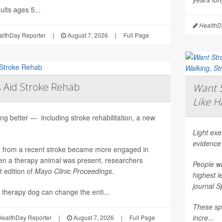
lts ages 5...
HealthDa
althDay Reporter
|
August 7, 2026
|
Full Page
 Aid Stroke Rehab
Want S
Like H
ng better — including stroke rehabilitation, a new
Light ex
evidence
g from a recent stroke became more engaged in
n a therapy animal was present, researchers
People wh
t edition of
Mayo Clinic Proceedings
.
highest l
journal
S
 therapy dog can change the enti...
These spo
incre...
ealthDay Reporter
|
August 7, 2026
|
Full Page