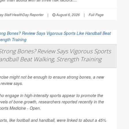
y Staff HealthDay Reporter
|
August 6, 2026
|
Full Page
trong Bones? Review Says Vigorous Sports
andball Beat Walking, Strength Training
ercise might not be enough to ensure strong bones, a new
 review says.
o engage in high-intensity sports appear to promote the
evels of bone growth, researchers reported recently in the
ports Medicine - Open
.
rts, like football and handball, were linked to about a 45%