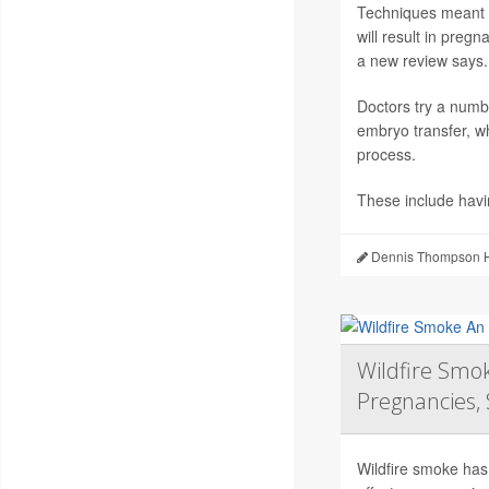
Techniques meant to
will result in preg
a new review says.
Doctors try a numb
embryo transfer, wh
process.
These include hav
Dennis Thompson H
Wildfire Smok
Pregnancies, 
Wildfire smoke has 