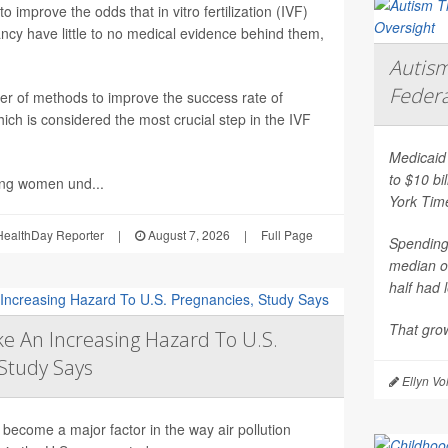
 improve the odds that in vitro fertilization (IVF)
nancy have little to no medical evidence behind them,
Autism
Federa
er of methods to improve the success rate of
ich is considered the most crucial step in the IVF
Medicaid 
to $10 bi
ing women und...
York Tim
ealthDay Reporter
|
August 7, 2026
|
Full Page
Spending 
median o
half had 
That grow
e An Increasing Hazard To U.S.
Study Says
Ellyn Vo
become a major factor in the way air pollution