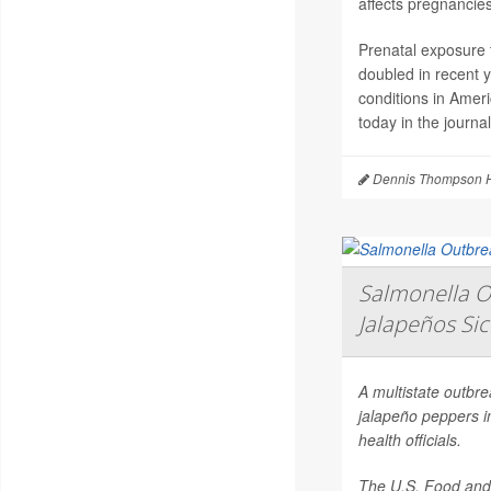
affects pregnancies
Prenatal exposure t
doubled in recent 
conditions in Amer
today in the journa
Dennis Thompson H
Salmonella O
Jalapeños Si
A multistate outbr
jalapeño peppers i
health officials.
The U.S. Food and 