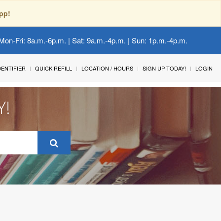
pp!
Mon-Fri: 8a.m.-6p.m. | Sat: 9a.m.-4p.m. | Sun: 1p.m.-4p.m.
IDENTIFIER
QUICK REFILL
LOCATION / HOURS
SIGN UP TODAY!
LOGIN
Y!