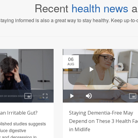
Recent
health news
a
taying informed is also a great way to stay healthy. Keep up-to-d
06
AUG
n Irritable Gut?
Staying Dementia-Free May
Depend on These 3 Health Fa
blished studies suggests
in Midlife
uce digestive
 and depression in