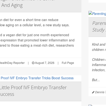
 And Aging
n diet for even a short time can reduce
Parent
ow aging on a cellular level, a new study says.
Study 
 a vegan diet for just one month experienced
 expression that promoted lower inflammation and
Kind and 
red to those eating a meat-rich diet, researchers
children
Children 
ealthDay Reporter
|
August 7, 2026
|
Full Page
inflammat
infection
But...
Little Proof IVF Embryo Transfer
Dennis 
Success