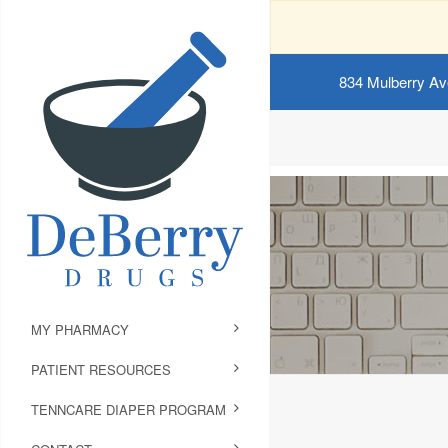
834 Mulberry Av
MY PHARMACY
PATIENT RESOURCES
TENNCARE DIAPER PROGRAM