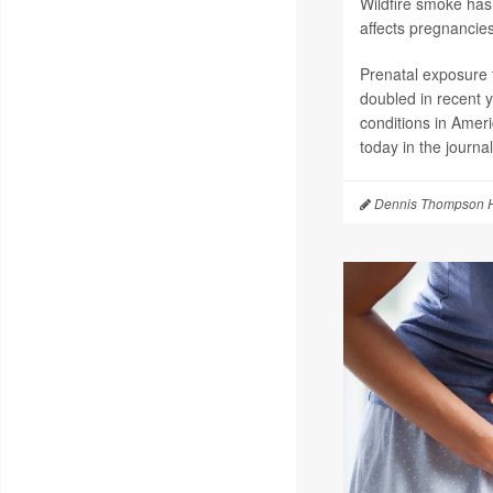
Wildfire smoke has 
affects pregnancies
Prenatal exposure t
doubled in recent 
conditions in Amer
today in the journa
Dennis Thompson H