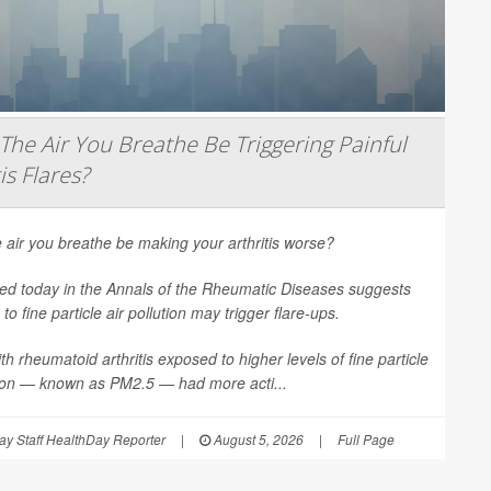
The Air You Breathe Be Triggering Painful
is Flares?
 air you breathe be making your arthritis worse?
ed today in the
Annals of the Rheumatic Diseases
suggests
to fine particle air pollution may trigger flare-ups.
th rheumatoid arthritis exposed to higher levels of fine particle
tion — known as PM2.5 — had more acti...
y Staff HealthDay Reporter
|
August 5, 2026
|
Full Page