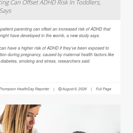
ing Can Offset ADHD Risk In Toddlers,
Says
patient parenting can offset an increased risk of ADHD that
 might have developed in the womb, a new study says.
can have a higher risk of ADHD if they’ve been exposed to
ion during pregnancy, caused by maternal health factors like
, diabetes, smoking and stress, researchers said.
Thompson HealthDay Reporter
|
August 6, 2026
|
Full Page