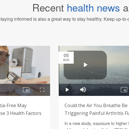
Recent
health news
a
taying informed is also a great way to stay healthy. Keep up-to-d
05
AUG
tia-Free May
Could the Air You Breathe Be
e 3 Health Factors
Triggering Painful Arthritis F
In a new study, exposure to higher 