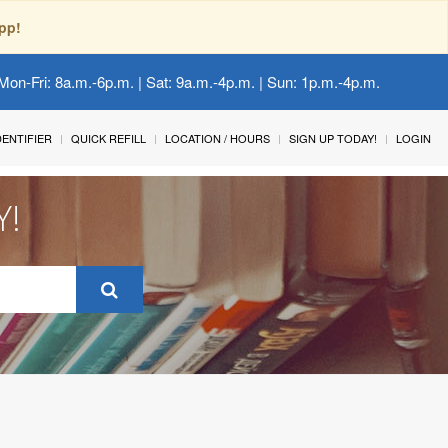
pp!
Mon-Fri: 8a.m.-6p.m. | Sat: 9a.m.-4p.m. | Sun: 1p.m.-4p.m.
IDENTIFIER
QUICK REFILL
LOCATION / HOURS
SIGN UP TODAY!
LOGIN
Y!