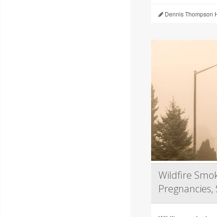
Dennis Thompson H
Wildfire Smok
Pregnancies, 