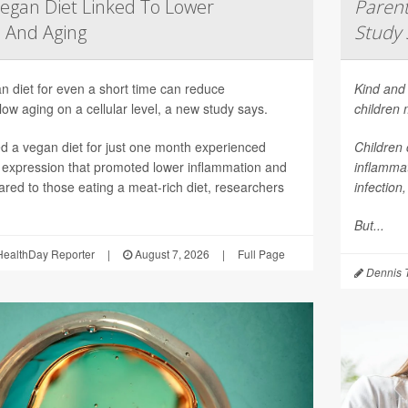
egan Diet Linked To Lower
Parent
 And Aging
Study 
n diet for even a short time can reduce
Kind and 
ow aging on a cellular level, a new study says.
children
 a vegan diet for just one month experienced
Children 
 expression that promoted lower inflammation and
inflammat
red to those eating a meat-rich diet, researchers
infection
But...
ealthDay Reporter
|
August 7, 2026
|
Full Page
Dennis 