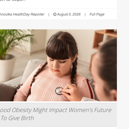
hnoutka HealthDay Reporter
|
August 5, 2026
|
Full Page
hood Obesity Might Impact Women's Future
 To Give Birth