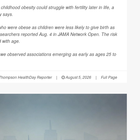
 childhood obesity could struggle with fertility later in life, a
y says.
 were obese as children were less likely to give birth as
esearchers reported Aug. 4 in
JAMA Network Open
. The risk
d with age.
 we observed associations emerging as early as ages 25 to
Thompson HealthDay Reporter
|
August 5, 2026
|
Full Page