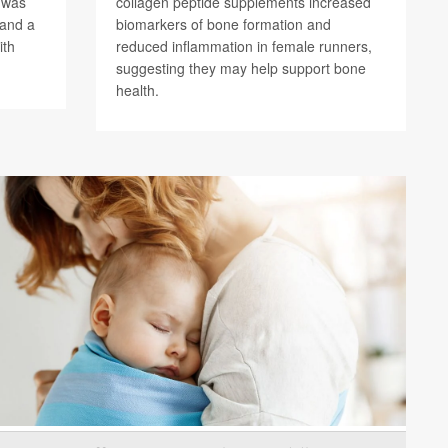
) was
collagen peptide supplements increased
 and a
biomarkers of bone formation and
ith
reduced inflammation in female runners,
suggesting they may help support bone
health.