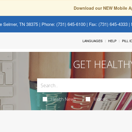
Download our NEW Mobile A
e Selmer, TN 38375
| Phone: (731) 645-6100 | Fax: (731) 645-4333 | 
LANGUAGES
HELP
PILL 
GET HEALTH
Health News
Videos