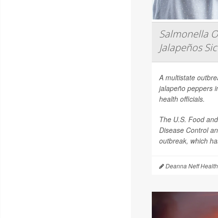
Salmonella O
Jalapeños Si
A multistate outbr
jalapeño peppers i
health officials.
The U.S. Food and 
Disease Control an
outbreak, which has
Deanna Neff Health