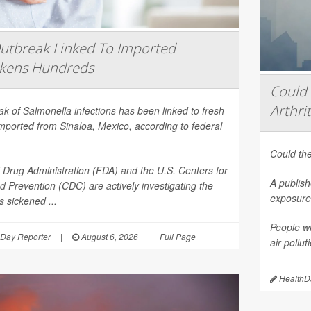
utbreak Linked To Imported
ckens Hundreds
Could 
Arthrit
eak of
Salmonella
infections has been linked to fresh
mported from Sinaloa, Mexico, according to federal
Could the
Drug Administration (FDA) and the U.S. Centers for
A publish
d Prevention (CDC) are actively investigating the
exposure 
 sickened ...
People wi
Day Reporter
|
August 6, 2026
|
Full Page
air pollu
HealthDa