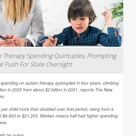
 Therapy Spending Quintuples, Prompting
l Push For State Oversight
spending on autism therapy quintupled in four years, climbing
llion in 2025 from about $2 billion in 2021, reports
The New
es
.
per child more than doubled over that period, rising from a
f $8,903 to $21,203. Median means half had higher spending;
less.
th far outpa...