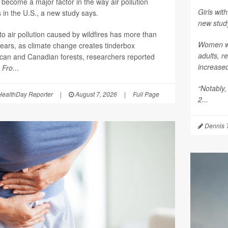
become a major factor in the way air pollution
Girls with
 in the U.S., a new study says.
new stud
o air pollution caused by wildfires has more than
Women who
years, as climate change creates tinderbox
adults, r
ican and Canadian forests, researchers reported
increase
l
Fro...
“Notably,
ealthDay Reporter
|
August 7, 2026
|
Full Page
2...
Dennis 