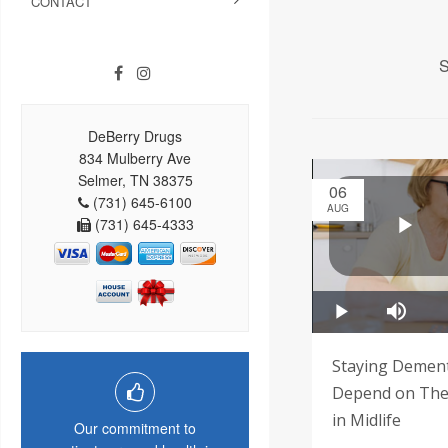
CONTACT
S
DeBerry Drugs
834 Mulberry Ave
Selmer, TN 38375
06
(731) 645-6100
AUG
(731) 645-4333
Staying Demen
Depend on Thes
in Midlife
Our commitment to