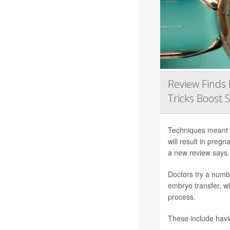
Review Finds 
Tricks Boost 
Techniques meant to
will result in preg
a new review says.
Doctors try a numb
embryo transfer, wh
process.
These include hav