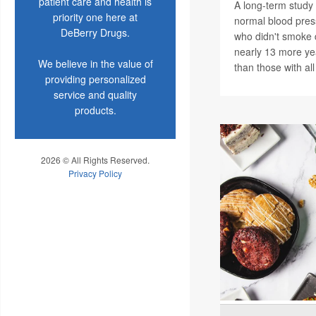
patient care and health is
A long-term study 
priority one here at
normal blood pres
DeBerry Drugs.
who didn't smoke 
nearly 13 more ye
We believe in the value of
than those with all
providing personalized
service and quality
products.
2026 © All Rights Reserved.
Privacy Policy