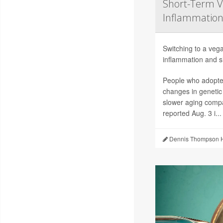
Short-Term V
Inflammation
Switching to a vega
inflammation and sl
People who adopted
changes in genetic
slower aging compa
reported Aug. 3 i...
Dennis Thompson H