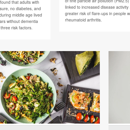
of fine particle air pollution (PM2.5
found that adults with
linked to increased disease activity
sure, no diabetes, and
greater risk of flare-ups in people w
during middle age lived
rheumatoid arthritis.
ars without dementia
 three risk factors.