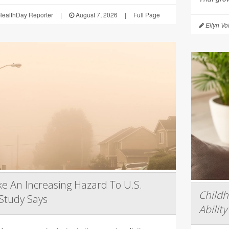
ealthDay Reporter
|
August 7, 2026
|
Full Page
Ellyn Vo
e An Increasing Hazard To U.S.
Child
Study Says
Ability