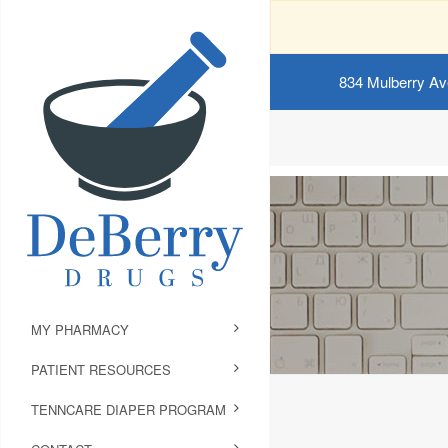
834 Mulberry Av
MY PHARMACY
PATIENT RESOURCES
TENNCARE DIAPER PROGRAM