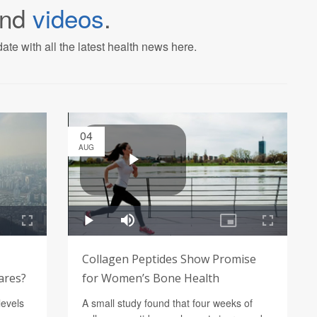
nd
videos
.
ate with all the latest health news here.
04
AUG
Collagen Peptides Show Promise
lares?
for Women’s Bone Health
levels
A small study found that four weeks of