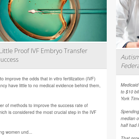
Little Proof IVF Embryo Transfer
Autism
Success
Federa
 improve the odds that in vitro fertilization (IVF)
Medicaid 
nancy have little to no medical evidence behind them,
to $10 bi
York Tim
er of methods to improve the success rate of
Spending 
ich is considered the most crucial step in the IVF
median o
half had 
ing women und...
That grow