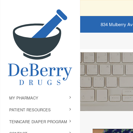
834 Mulberry Av
MY PHARMACY
PATIENT RESOURCES
TENNCARE DIAPER PROGRAM