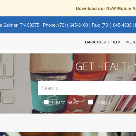
Download our NEW Mobile A
e Selmer, TN 38375
| Phone: (731) 645-6100 | Fax: (731) 645-4333 | 
LANGUAGES
HELP
PILL 
GET HEALTH
Health News
Videos