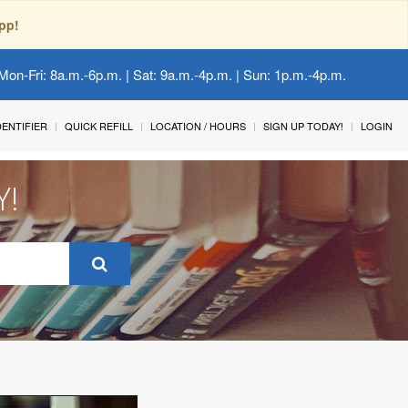
pp!
Mon-Fri: 8a.m.-6p.m. | Sat: 9a.m.-4p.m. | Sun: 1p.m.-4p.m.
IDENTIFIER
QUICK REFILL
LOCATION / HOURS
SIGN UP TODAY!
LOGIN
Y!