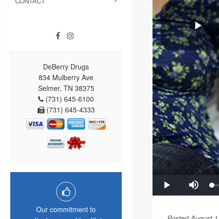
CONTACT
DeBerry Drugs
834 Mulberry Ave
Selmer, TN 38375
(731) 645-6100
(731) 645-4333
Our commitment to
Posted August 1