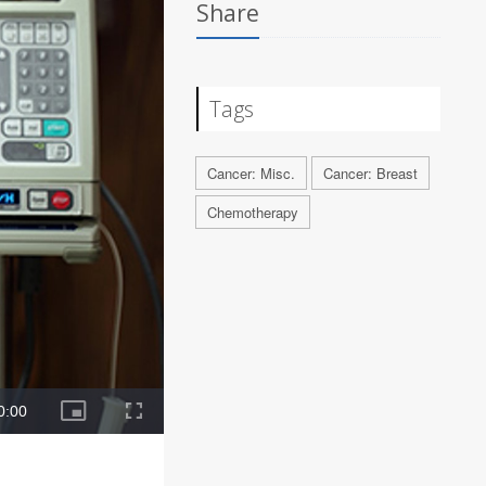
Share
Tags
Cancer: Misc.
Cancer: Breast
Chemotherapy