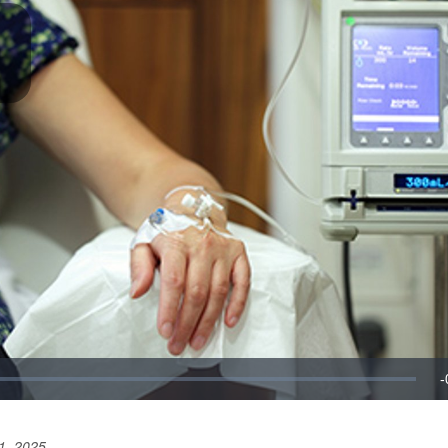
1, 2025