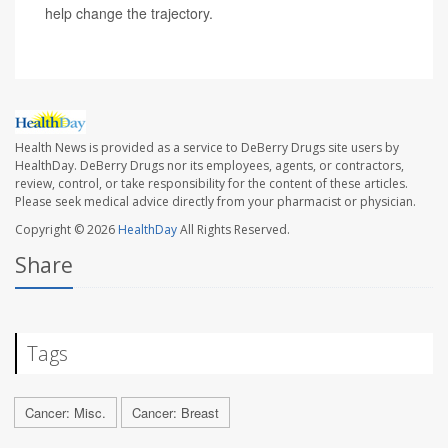
help change the trajectory.
Health News is provided as a service to DeBerry Drugs site users by
HealthDay. DeBerry Drugs nor its employees, agents, or contractors,
review, control, or take responsibility for the content of these articles.
Please seek medical advice directly from your pharmacist or physician.
Copyright © 2026
HealthDay
All Rights Reserved.
Share
Tags
Cancer: Misc.
Cancer: Breast