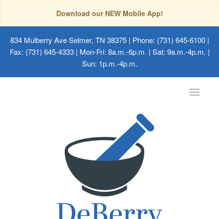
Download our NEW Mobile App!
834 Mulberry Ave Selmer, TN 38375
| Phone: (731) 645-6100 |
Fax: (731) 645-4333 | Mon-Fri: 8a.m.-6p.m. | Sat: 9a.m.-4p.m. |
Sun: 1p.m.-4p.m.
Toggle
navigat