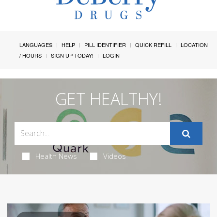
LANGUAGES
HELP
PILL IDENTIFIER
QUICK REFILL
LOCATION
/ HOURS
SIGN UP TODAY!
LOGIN
GET HEALTHY!
Health News
Videos