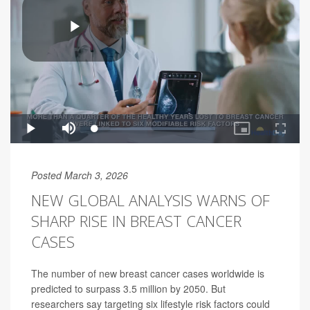
Posted March 3, 2026
NEW GLOBAL ANALYSIS WARNS OF
SHARP RISE IN BREAST CANCER
CASES
The number of new breast cancer cases worldwide is
predicted to surpass 3.5 million by 2050. But
researchers say targeting six lifestyle risk factors could