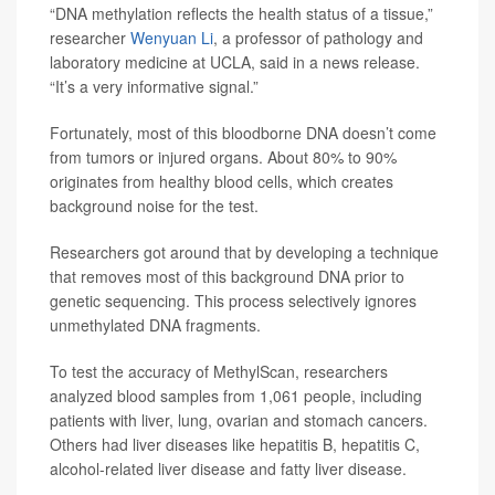
“DNA methylation reflects the health status of a tissue,”
researcher
Wenyuan Li
, a professor of pathology and
laboratory medicine at UCLA, said in a news release.
“It’s a very informative signal.”
Fortunately, most of this bloodborne DNA doesn’t come
from tumors or injured organs. About 80% to 90%
originates from healthy blood cells, which creates
background noise for the test.
Researchers got around that by developing a technique
that removes most of this background DNA prior to
genetic sequencing. This process selectively ignores
unmethylated DNA fragments.
To test the accuracy of MethylScan, researchers
analyzed blood samples from 1,061 people, including
patients with liver, lung, ovarian and stomach cancers.
Others had liver diseases like hepatitis B, hepatitis C,
alcohol-related liver disease and fatty liver disease.