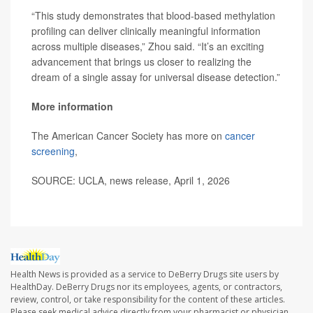
“This study demonstrates that blood-based methylation
profiling can deliver clinically meaningful information
across multiple diseases,” Zhou said. “It’s an exciting
advancement that brings us closer to realizing the
dream of a single assay for universal disease detection.”
More information
The American Cancer Society has more on
cancer
screening
,
SOURCE: UCLA, news release, April 1, 2026
Health News is provided as a service to DeBerry Drugs site users by
HealthDay. DeBerry Drugs nor its employees, agents, or contractors,
review, control, or take responsibility for the content of these articles.
Please seek medical advice directly from your pharmacist or physician.