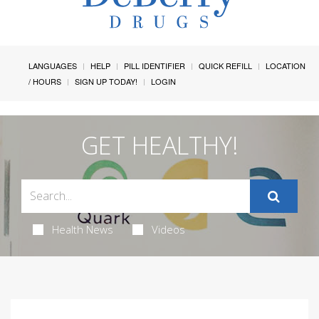
LANGUAGES
HELP
PILL IDENTIFIER
QUICK REFILL
LOCATION
/ HOURS
SIGN UP TODAY!
LOGIN
GET HEALTHY!
Health News
Videos