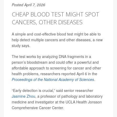
Posted April 7, 2026
CHEAP BLOOD TEST MIGHT SPOT
CANCERS, OTHER DISEASES
A simple and cost-effective blood test might be able to
help detect multiple cancers and other diseases, a new
study says.
The test works by analyzing DNA fragments in a
person’s bloodstream and could offer a powerful and
affordable approach to screening for cancer and other
health problems, researchers reported April 6 in the
Proceedings of the National Academy of Sciences
.
“Early detection is crucial,” said senior researcher
Jasmine Zhou
, a professor of pathology and laboratory
medicine and investigator at the UCLA Health Jonsson
Comprehensive Cancer Center.