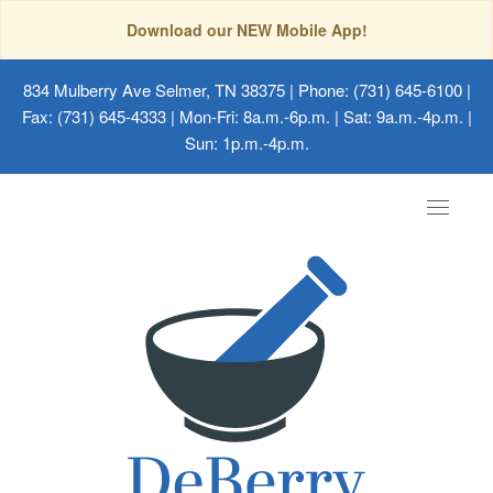
Download our NEW Mobile App!
834 Mulberry Ave Selmer, TN 38375
| Phone: (731) 645-6100 |
Fax: (731) 645-4333 | Mon-Fri: 8a.m.-6p.m. | Sat: 9a.m.-4p.m. |
Sun: 1p.m.-4p.m.
Toggle
navigat