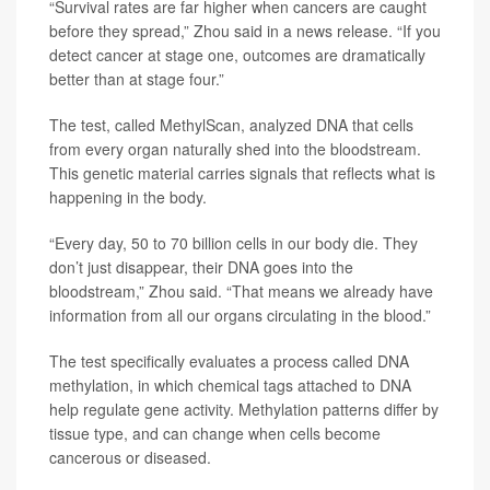
“Survival rates are far higher when cancers are caught
before they spread,” Zhou said in a news release. “If you
detect cancer at stage one, outcomes are dramatically
better than at stage four.”
The test, called MethylScan, analyzed DNA that cells
from every organ naturally shed into the bloodstream.
This genetic material carries signals that reflects what is
happening in the body.
“Every day, 50 to 70 billion cells in our body die. They
don’t just disappear, their DNA goes into the
bloodstream,” Zhou said. “That means we already have
information from all our organs circulating in the blood.”
The test specifically evaluates a process called DNA
methylation, in which chemical tags attached to DNA
help regulate gene activity. Methylation patterns differ by
tissue type, and can change when cells become
cancerous or diseased.