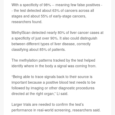
With a specificity of 98% -- meaning few false positives -
- the test detected about 63% of cancers across all
stages and about 55% of early-stage cancers,
researchers found.
MethylScan detected nearly 80% of liver cancer cases at
a specificity of just over 90%. It also could distinguish
between different types of liver disease, correctly
classifying about 85% of patients.
The methylation patterns tracked by the test helped
identify where in the body a signal was coming from.
“Being able to trace signals back to their source is
important because a positive blood test needs to be
followed by imaging or other diagnostic procedures
directed at the right organ,” Li said.
Larger trials are needed to confirm the test’s
performance in real-world screening, researchers said.