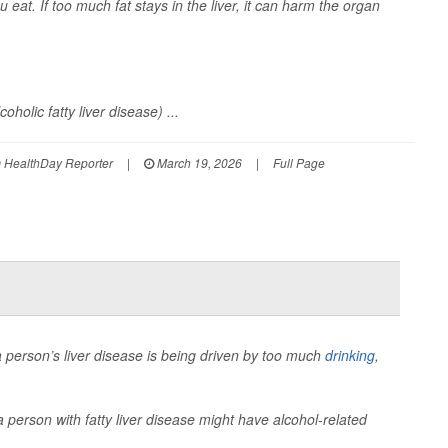
 eat. If too much fat stays in the liver, it can harm the organ
holic fatty liver disease) ...
em HealthDay Reporter
|
March 19, 2026
|
Full Page
a person’s liver disease is being driven by too much
drinking
,
 person with fatty liver disease might have alcohol-related