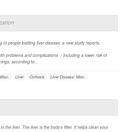
zation
g of people battling liver disease, a new study reports.
th problems and complications -- including a lower risk of
nings, according to...
 Misc.
Liver
Cirrhosis
Liver Disease: Misc.
 the liver. The liver is the body’s filter. It helps clean your