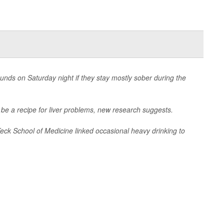
rounds on Saturday night if they stay mostly sober during the
ld be a recipe for liver problems, new research suggests.
Keck School of Medicine linked occasional heavy drinking to