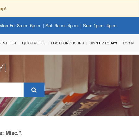
pp!
Mon-Fri: 8a.m.-6p.m. | Sat: 9a.m.-4p.m. | Sun: 1p.m.-4p.m.
IDENTIFIER
QUICK REFILL
LOCATION / HOURS
SIGN UP TODAY!
LOGIN
Y!
.
e: Misc."