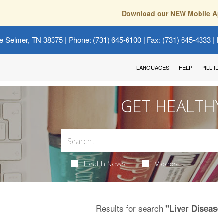
Download our NEW Mobile A
e Selmer, TN 38375
| Phone: (731) 645-6100 | Fax: (731) 645-4333 | 
LANGUAGES
HELP
PILL 
GET HEALTH
Health News
Videos
Results for search
"Liver Diseas