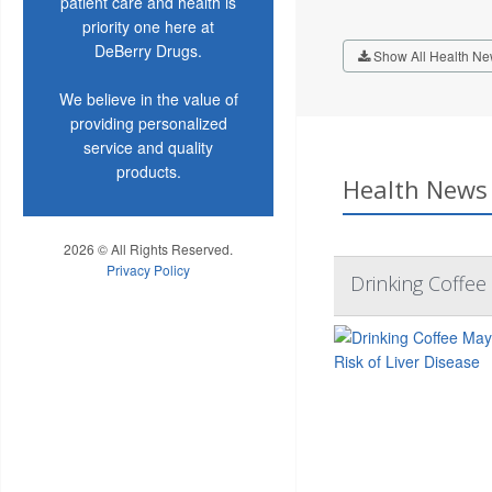
patient care and health is
priority one here at
DeBerry Drugs.
Show All Health Ne
We believe in the value of
providing personalized
service and quality
products.
Health News 
2026 © All Rights Reserved.
Privacy Policy
Drinking Coffee