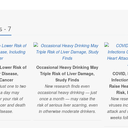
 - 7
 Lower Risk of
Occasional Heavy Drinking May
r Disease,
Triple Risk of Liver Damage,
COVID, 
 Cancer
Study Finds
Infectio
just one to two
New research finds even
Raise Hea
e a day may
occasional heavy drinking — just
Risk,
r your risk of
once a month — may raise the
New res
ancer and death
risk of serious liver scarring, even
viruses inc
disease.
in otherwise moderate drinkers.
attack and s
weeks foll