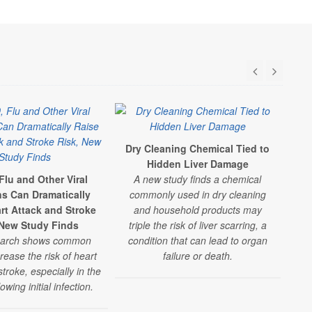
Dry Cleaning Chemical Tied to
B
Hidden Liver Damage
Flu and Other Viral
A new study finds a chemical
ns Can Dramatically
commonly used in dry cleaning
con
rt Attack and Stroke
and household products may
art
 New Study Finds
triple the risk of liver scarring, a
dri
earch shows common
condition that can lead to organ
ser
rease the risk of heart
failure or death.
troke, especially in the
owing initial infection.