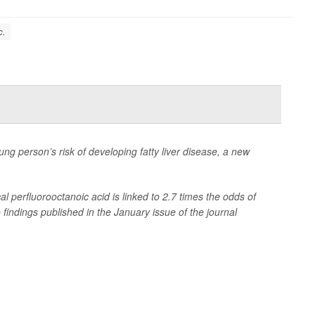
c.
ung person’s risk of developing fatty liver disease, a new
l perfluorooctanoic acid is linked to 2.7 times the odds of
 findings published in the January issue of the journal