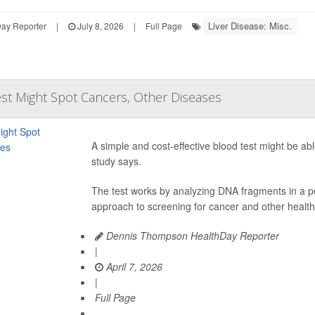
Liver Disease: Misc.
Day Reporter
|
July 8, 2026
|
Full Page
st Might Spot Cancers, Other Diseases
A simple and cost-effective blood test might be ab
study says.
The test works by analyzing DNA fragments in a p
approach to screening for cancer and other health
Dennis Thompson HealthDay Reporter
|
April 7, 2026
|
Full Page