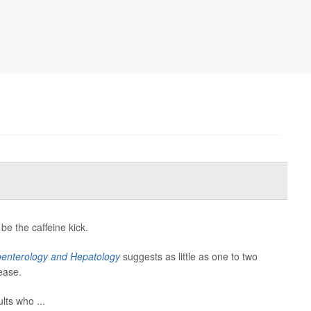
e the caffeine kick.
roenterology and Hepatology
suggests as little as one to two
ease.
ts who ...