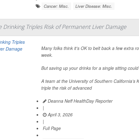
Cancer: Misc.
Liver Disease: Misc.
Drinking Triples Risk of Permanent Liver Damage
Many folks think it’s OK to belt back a few extra 
week.
But saving up your drinks for a single sitting cou
A team at the University of Southern California’s 
triple the risk of advanced
Deanna Neff HealthDay Reporter
|
April 3, 2026
|
Full Page