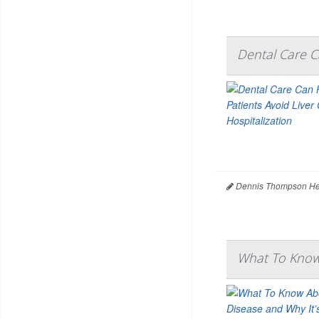
Dental Care Ca
Dennis Thompson Hea
What To Know 