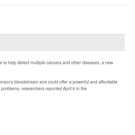
le to help detect multiple cancers and other diseases, a new
erson’s bloodstream and could offer a powerful and affordable
 problems, researchers reported April 6 in the