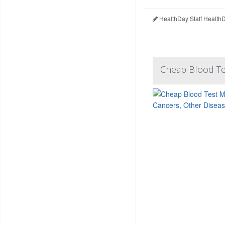
HealthDay Staff Health
Cheap Blood Te