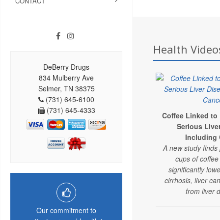
CONTACT
Health Videos
DeBerry Drugs
834 Mulberry Ave
Selmer, TN 38375
(731) 645-6100
(731) 645-4333
Coffee Linked to
Serious Live
Including
A new study finds 
cups of coffe
significantly lowe
cirrhosis, liver c
from liver 
Our commitment to