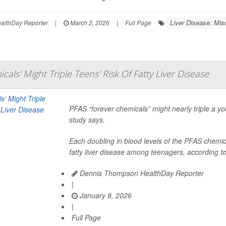
Liver Disease: Mis
lthDay Reporter
|
March 2, 2026
|
Full Page
cals' Might Triple Teens' Risk Of Fatty Liver Disease
PFAS “forever chemicals” might nearly triple a yo
study says.
Each doubling in blood levels of the PFAS chemica
fatty liver disease among teenagers, according to
Dennis Thompson HealthDay Reporter
|
January 8, 2026
|
Full Page