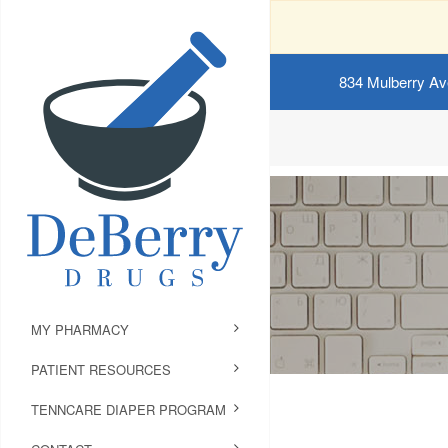
834 Mulberry Av
MY PHARMACY
PATIENT RESOURCES
TENNCARE DIAPER PROGRAM