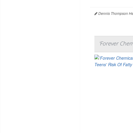
Dennis Thompson Hea
'Forever Chemi