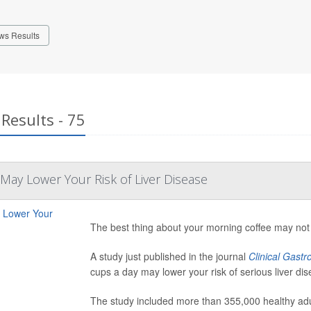
ws Results
Results - 75
 May Lower Your Risk of Liver Disease
The best thing about your morning coffee may not b
A study just published in the journal
Clinical Gast
cups a day may lower your risk of serious liver dis
The study included more than 355,000 healthy adul