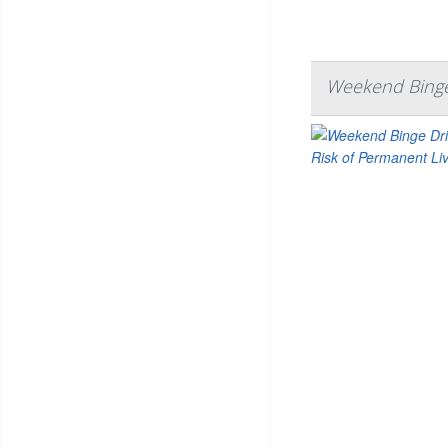
Weekend Binge 