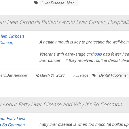
Liver Disease: Misc.
n Help Cirrhosis Patients Avoid Liver Cancer, Hospitali
A healthy mouth is key to protecting the well-bein
Veterans with early-stage
cirrhosis
had fewer heal
liver cancer -- if they received routine dental clea
Dental Problems:
lthDay Reporter
|
March 31, 2026
|
Full Page
About Fatty Liver Disease and Why It’s So Common
Fatty liver disease is when too much fat builds up in