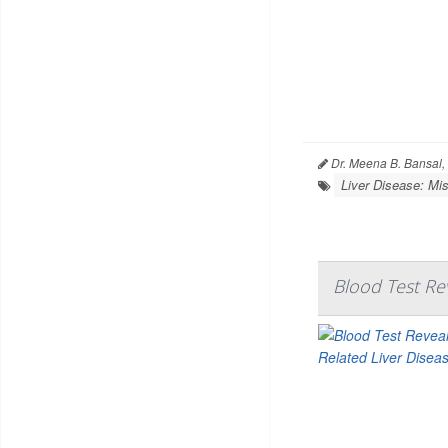
Dr. Meena B. Bansal, 
Liver Disease: Mis
Blood Test Re