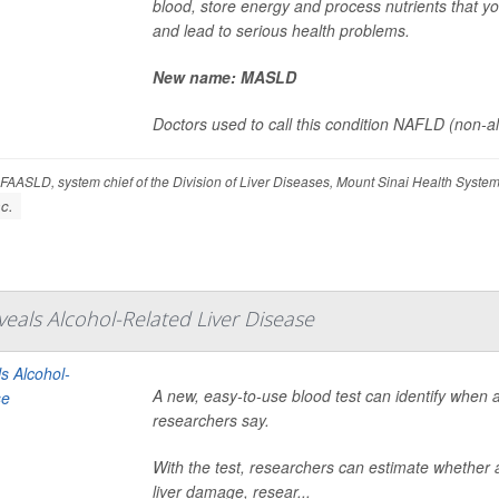
blood, store energy and process nutrients that you
and lead to serious health problems.
New name: MASLD
Doctors used to call this condition NAFLD (non-alco
FAASLD, system chief of the Division of Liver Diseases, Mount Sinai Health Syst
c.
veals Alcohol-Related Liver Disease
A new, easy-to-use blood test can identify when 
researchers say.
With the test, researchers can estimate whether a
liver damage, resear...