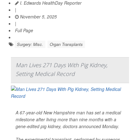
I. Edwards HealthDay Reporter
|
November 5, 2025
|
Full Page
Surgery: Misc.
Organ Transplants
Man Lives 271 Days With Pig Kidney,
Setting Medical Record
A 67-year-old New Hampshire man has set a medical
milestone after living more than nine months with a
gene-edited pig kidney, doctors announced Monday.
The experimental transplant, performed by surgeons