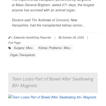
at Mass General Brigham, lasted 271 days, the longest
anyone has survived with an animal organ.
Doctors said Tim Andrews of Concord, New
Hampshire, had the transplanted kidney remov...
I. Edwards HealthDay Reporter
|
October 28, 2025
|
Full Page
Surgery: Misc.
Kidney Problems: Misc.
Organ Transplants
Teen Loses Part of Bowel After Swallowing
80+ Magnets