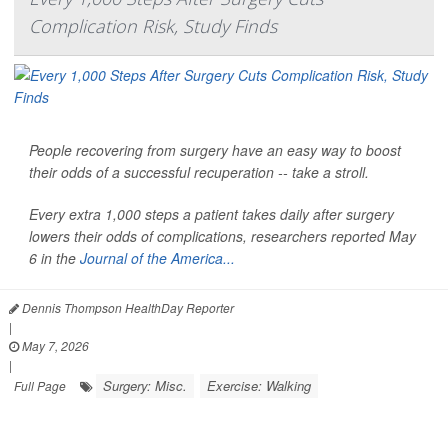
Complication Risk, Study Finds
People recovering from surgery have an easy way to boost
their odds of a successful recuperation -- take a stroll.
Every extra 1,000 steps a patient takes daily after surgery
lowers their odds of complications, researchers reported May
6 in the
Journal of the America...
Dennis Thompson HealthDay Reporter
|
May 7, 2026
|
Surgery: Misc.
Exercise: Walking
Full Page