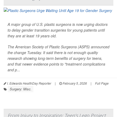
A major group of U.S. plastic surgeons is now urging doctors
to delay gender transition surgeries for young patients until
they are at least 19 years old.
The American Society of Plastic Surgeons (ASPS) announced
the change Tuesday. It said there is not enough quality
research showing long-term benefits of surgery for teens,
and that newer evidence points to "treatment complications
and p...
I. Edwards HealthDay Reporter
|
February 5, 2026
|
Full Page
Surgery: Misc.
From Injury to Inspiration: Teen’s Lego Project