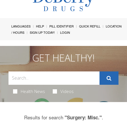
LANGUAGES
HELP
PILL IDENTIFIER
QUICK REFILL
LOCATION
/ HOURS
SIGN UP TODAY!
LOGIN
GET HEALTHY!
Health News
Videos
Results for search
.
"Surgery: Misc."