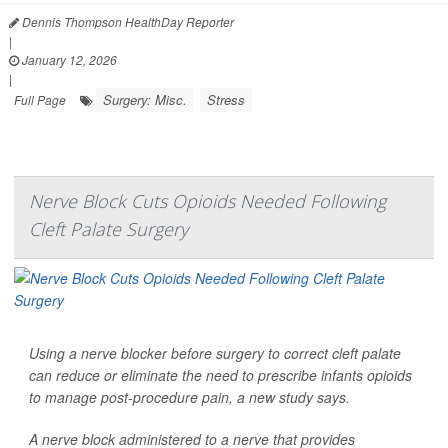
Dennis Thompson HealthDay Reporter
|
January 12, 2026
|
Surgery: Misc.
Stress
Full Page
Nerve Block Cuts Opioids Needed Following
Cleft Palate Surgery
Using a nerve blocker before surgery to correct cleft palate
can reduce or eliminate the need to prescribe infants opioids
to manage post-procedure pain, a new study says.
A nerve block administered to a nerve that provides