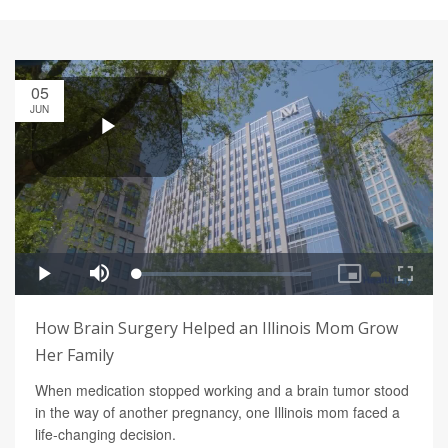
05
JUN
How Brain Surgery Helped an Illinois Mom Grow
Her Family
When medication stopped working and a brain tumor stood
in the way of another pregnancy, one Illinois mom faced a
life-changing decision.