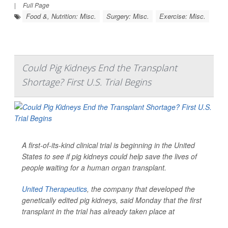
|
Full Page
Food &, Nutrition: Misc.
Surgery: Misc.
Exercise: Misc.
Could Pig Kidneys End the Transplant
Shortage? First U.S. Trial Begins
A first-of-its-kind clinical trial is beginning in the United
States to see if pig kidneys could help save the lives of
people waiting for a human organ transplant.
United Therapeutics
, the company that developed the
genetically edited pig kidneys, said Monday that the first
transplant in the trial has already taken place at