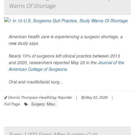
Warns Of Shortage
American health care is experiencing a surgeon shortage, a
new study says.
Nearly 10% of surgeons left clinical practice between 2013
and 2020, researchers reported May 20 in the
Journal of the
American College of Surgeons
.
Oral and maxillofacial surg...
Dennis Thompson HealthDay Reporter
|
May 22, 2026
|
Surgery: Misc.
Full Page
Every 1,000 Steps After Surgery Cuts