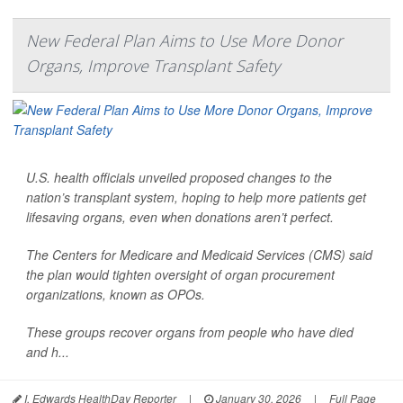
New Federal Plan Aims to Use More Donor
Organs, Improve Transplant Safety
U.S. health officials unveiled proposed changes to the
nation’s transplant system, hoping to help more patients get
lifesaving organs, even when donations aren’t perfect.
The Centers for Medicare and Medicaid Services (CMS) said
the plan would tighten oversight of organ procurement
organizations, known as OPOs.
These groups recover organs from people who have died
and h...
I. Edwards HealthDay Reporter
|
January 30, 2026
|
Full Page