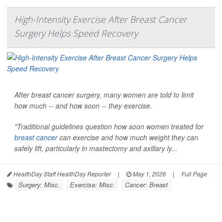
High-Intensity Exercise After Breast Cancer
Surgery Helps Speed Recovery
After breast cancer surgery, many women are told to limit
how much -- and how soon -- they exercise.
"Traditional guidelines question how soon women treated for
breast cancer
can exercise and how much weight they can
safely lift, particularly in mastectomy and axillary ly...
HealthDay Staff HealthDay Reporter
|
May 1, 2026
|
Full Page
Surgery: Misc.
Exercise: Misc.
Cancer: Breast