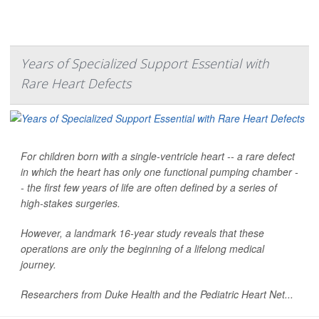
Years of Specialized Support Essential with
Rare Heart Defects
For children born with a single-ventricle heart -- a rare defect
in which the heart has only one functional pumping chamber -
- the first few years of life are often defined by a series of
high-stakes surgeries.
However, a landmark 16-year study reveals that these
operations are only the beginning of a lifelong medical
journey.
Researchers from Duke Health and the Pediatric Heart Net...