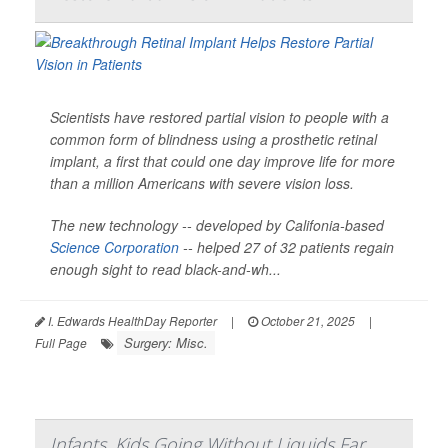
Scientists have restored partial vision to people with a
common form of blindness using a prosthetic retinal
implant, a first that could one day improve life for more
than a million Americans with severe vision loss.
The new technology -- developed by Califonia-based
Science Corporation
-- helped 27 of 32 patients regain
enough sight to read black-and-wh...
I. Edwards HealthDay Reporter
|
October 21, 2025
|
Surgery: Misc.
Full Page
Infants, Kids Going Without Liquids Far