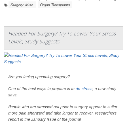
Surgery: Misc.
Organ Transplants
Headed For Surgery? Try To Lower Your Stress
Levels, Study Suggests
Are you facing upcoming surgery?
One of the best ways to prepare is to
de-stress
, a new study
says.
People who are stressed out prior to surgery appear to suffer
more pain afterward and take longer to recover, researchers
report in the January issue of the journal