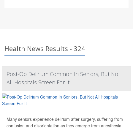
Health News Results - 324
Post-Op Delirium Common In Seniors, But Not
All Hospitals Screen For It
Many seniors experience delirium after surgery, suffering from
confusion and disorientation as they emerge from anesthesia.