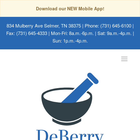
Download our NEW Mobile App!
834 Mulberry Ave Selmer, TN 38375
| Phone: (731) 645-6100 |
Fax: (731) 645-4333 | Mon-Fri: 8a.m.-6p.m. | Sat: 9a.m.-4p.m. |
Sun: 1p.m.-4p.m.
Toggle
navigat