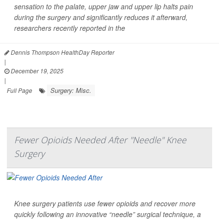
sensation to the palate, upper jaw and upper lip halts pain
during the surgery and significantly reduces it afterward,
researchers recently reported in the
Dennis Thompson HealthDay Reporter
|
December 19, 2025
|
Surgery: Misc.
Full Page
Fewer Opioids Needed After "Needle" Knee
Surgery
Knee surgery patients use fewer opioids and recover more
quickly following an innovative “needle” surgical technique, a