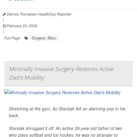
Dennis Thompson HealthDay Reporter
|
February 23, 2026
|
Surgery: Misc.
Full Page
Minimally Invasive Surgery Restores Active
Dad's Mobility
Stretching at the gym, AJ Starsiak felt an alarming pop in his
back.
Starsiak shrugged it off. An active 39-year-old father of two
who plays softball and ice hockey, he was no stranger to