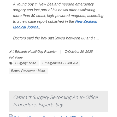
A young boy in New Zealand needed emergency
surgery and lost part of his bowel after swallowing
more than 80 small, high-powered magnets, according
to a new case report published in the
New Zealand
Medical Journal
.
Doctors said the boy swallowed between 80 and 1...
I. Edwards HealthDay Reporter
|
October 28, 2025
|
Full Page
Surgery: Misc.
Emergencies / First Aid
Bowel Problems: Misc.
Cataract Surgery Becoming An In-Office
Procedure, Experts Say