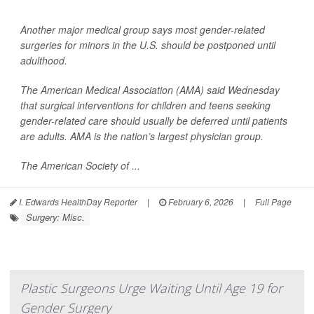
Another major medical group says most gender-related
surgeries for minors in the U.S. should be postponed until
adulthood.
The American Medical Association (AMA) said Wednesday
that surgical interventions for children and teens seeking
gender-related care should usually be deferred until patients
are adults. AMA is the nation’s largest physician group.
The American Society of ...
I. Edwards HealthDay Reporter
|
February 6, 2026
|
Full Page
Surgery: Misc.
Plastic Surgeons Urge Waiting Until Age 19 for
Gender Surgery