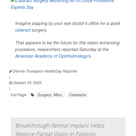
Imagine popping by your eye doctor’s office for a quick
cataract
surgery.
That appears to be the future for this vision-enhancing
procedure, researchers reported Saturday at the
American Academy of Ophthalmology’s
Dennis Thompson HealthDay Reporter
|
October 23, 2025
|
Surgery: Misc.
Cataracts
Full Page
Breakthrough Retinal Implant Helps
Restore Partial Vision in Patients