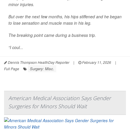
minor injuries.
But over the next few months, his hips stiffened and he began
to lose sensation and muscle mass in his leg.
The breaking point came during a business trip.
“I coul...
Dennis Thompson HealthDay Reporter
|
February 11, 2026
|
Surgery: Misc.
Full Page
American Medical Association Says Gender
Surgeries for Minors Should Wait