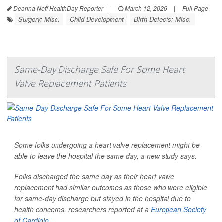
Deanna Neff HealthDay Reporter
|
March 12, 2026
|
Full Page
Surgery: Misc.
Child Development
Birth Defects: Misc.
Same-Day Discharge Safe For Some Heart
Valve Replacement Patients
Some folks undergoing a heart valve replacement might be
able to leave the hospital the same day, a new study says.
Folks discharged the same day as their heart valve
replacement had similar outcomes as those who were eligible
for same-day discharge but stayed in the hospital due to
health concerns, researchers reported at a
European Society
of Cardiolo...