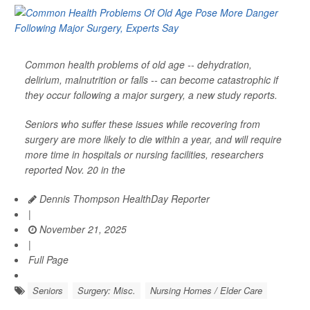
Common health problems of old age -- dehydration,
delirium, malnutrition or falls -- can become catastrophic if
they occur following a major surgery, a new study reports.
Seniors who suffer these issues while recovering from
surgery are more likely to die within a year, and will require
more time in hospitals or nursing facilities, researchers
reported Nov. 20 in the
Dennis Thompson HealthDay Reporter
|
November 21, 2025
|
Full Page
Seniors
Surgery: Misc.
Nursing Homes / Elder Care