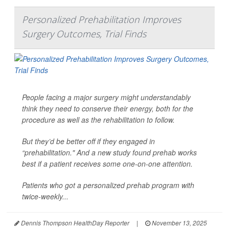
Personalized Prehabilitation Improves
Surgery Outcomes, Trial Finds
People facing a major surgery might understandably
think they need to conserve their energy, both for the
procedure as well as the rehabilitation to follow.
But they’d be better off if they engaged in
“prehabilitation." And a new study found prehab works
best if a patient receives some one-on-one attention.
Patients who got a personalized prehab program with
twice-weekly...
Dennis Thompson HealthDay Reporter
|
November 13, 2025