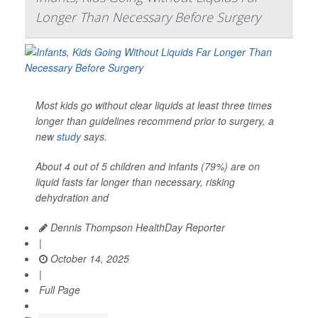
Longer Than Necessary Before Surgery
Most kids go without clear liquids at least three times
longer than guidelines recommend prior to surgery, a
new
study
says.
About 4 out of 5 children and infants (79%) are on
liquid fasts far longer than necessary, risking
dehydration and
Dennis Thompson HealthDay Reporter
|
October 14, 2025
|
Full Page