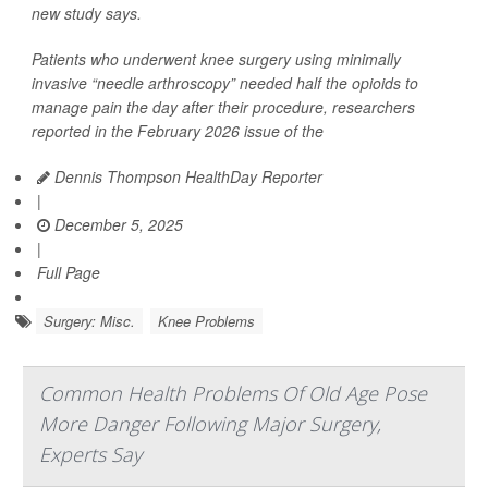
new study says.
Patients who underwent knee surgery using minimally
invasive “needle arthroscopy” needed half the opioids to
manage pain the day after their procedure, researchers
reported in the February 2026 issue of the
Dennis Thompson HealthDay Reporter
|
December 5, 2025
|
Full Page
Surgery: Misc.
Knee Problems
Common Health Problems Of Old Age Pose
More Danger Following Major Surgery,
Experts Say