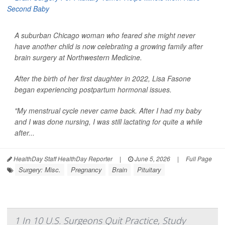
A suburban Chicago woman who feared she might never
have another child is now celebrating a growing family after
brain surgery at Northwestern Medicine.
After the birth of her first daughter in 2022, Lisa Fasone
began experiencing postpartum hormonal issues.
"My menstrual cycle never came back. After I had my baby
and I was done nursing, I was still lactating for quite a while
after...
HealthDay Staff HealthDay Reporter
|
June 5, 2026
|
Full Page
Surgery: Misc.
Pregnancy
Brain
Pituitary
1 In 10 U.S. Surgeons Quit Practice, Study