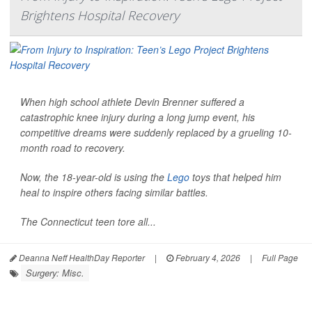
Brightens Hospital Recovery
When high school athlete Devin Brenner suffered a
catastrophic knee injury during a long jump event, his
competitive dreams were suddenly replaced by a grueling 10-
month road to recovery.
Now, the 18-year-old is using the
Lego
toys that helped him
heal to inspire others facing similar battles.
The Connecticut teen tore all...
Deanna Neff HealthDay Reporter
|
February 4, 2026
|
Full Page
Surgery: Misc.