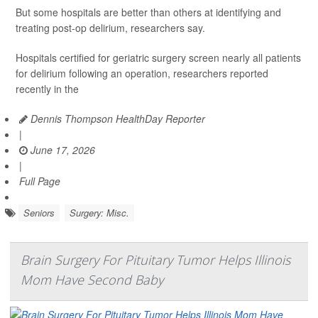
But some hospitals are better than others at identifying and
treating post-op delirium, researchers say.
Hospitals certified for geriatric surgery screen nearly all patients
for delirium following an operation, researchers reported
recently in the
Dennis Thompson HealthDay Reporter
|
June 17, 2026
|
Full Page
Seniors
Surgery: Misc.
Brain Surgery For Pituitary Tumor Helps Illinois
Mom Have Second Baby