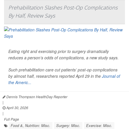
Prehabilitation Slashes Post-Op Complications
By Half, Review Says
Eating right and exercising prior to surgery dramatically
reduces a person’s odds of complications, a new study says.
Such prehabilitation care cut patients’ post-op complications
by almost half, researchers reported April 29 in the
Journal of
the Americ...
Dennis Thompson HealthDay Reporter
|
April 30, 2026
|
Full Page
Food &, Nutrition: Misc.
Surgery: Misc.
Exercise: Misc.