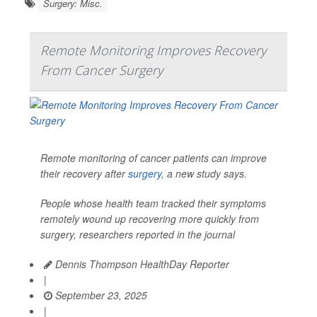
Surgery: Misc.
Remote Monitoring Improves Recovery
From Cancer Surgery
Remote monitoring of cancer patients can improve
their recovery after
surgery
, a new study says.
People whose health team tracked their symptoms
remotely wound up recovering more quickly from
surgery, researchers reported in the journal
Dennis Thompson HealthDay Reporter
|
September 23, 2025
|