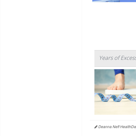
Years of Exces
Deanna Neff HealthDa