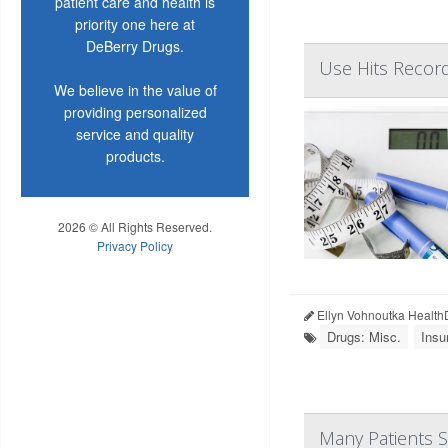
patient care and health is
priority one here at
DeBerry Drugs.
Use Hits Recor
We believe in the value of
providing personalized
service and quality
products.
2026 © All Rights Reserved.
Privacy Policy
Ellyn Vohnoutka Health
Drugs: Misc.
Insu
Many Patients 