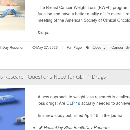
The Breast Cancer Weight Loss (BWEL) program h
function and have a better quality of life overall,
meeting of the American Society of Clinical Onco
&ldqu...
Obesity
Cancer: Br
hDay Reporter
|
May 27, 2026
|
Full Page
s Research Questions Need for GLP-1 Drugs
A new approach to weight loss research is challe
loss drugs: Are
GLP-1s
actually needed to achieve
In a new study published April 15 in the journal
HealthDay Staff HealthDay Reporter