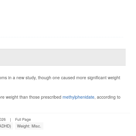
ms in a new study, though one caused more significant weight
re weight than those prescribed
methylphenidate
, according to
2026
|
Full Page
 (ADHD)
Weight: Misc.