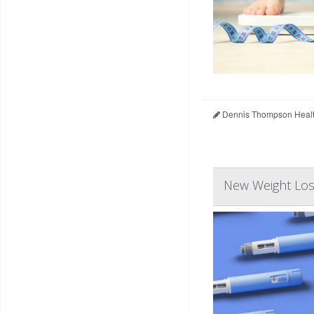
Dennis Thompson Healt
New Weight Los