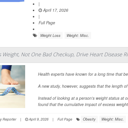
|
April 17, 2026
|
Full Page
Weight Loss
Weight: Misc.
s Weight, Not One Bad Checkup, Drive Heart Disease Ri
Health experts have known for a long time that be
A new study, however, suggests that the length of 
Instead of looking at a person's weight status at
found that the cumulative impact of excess weight
Obesity
Weight: Misc.
y Reporter
|
April 9, 2026
|
Full Page