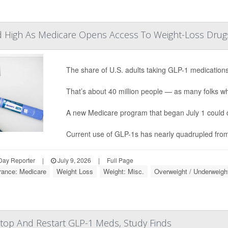
d High As Medicare Opens Access To Weight-Loss Drug
The share of U.S. adults taking GLP-1 medication
That’s about 40 million people — as many folks who 
A new Medicare program that began July 1 could driv
Current use of GLP-1s has nearly quadrupled from 
Day Reporter
|
July 9, 2026
|
Full Page
rance: Medicare
Weight Loss
Weight: Misc.
Overweight / Underweigh
Stop And Restart GLP-1 Meds, Study Finds