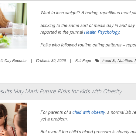
Want to lose weight? A boring, repetitious meal p
Sticking to the same sort of meals day in and da
reported in the journal
Health Psychology
.
Folks who followed routine eating patterns – repe
Food &, Nutrition: 
thDay Reporter
|
March 30, 2026
|
Full Page
sults May Mask Future Risks for Kids with Obesity
For parents of a
child with obesity
, a normal lab r
yet a problem.
But even if the child’s blood pressure is steady an