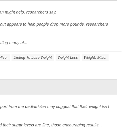
lan might help, researchers say.
y out appears to help people drop more pounds, researchers
ating many of...
Misc.
Dieting To Lose Weight
Weight Loss
Weight: Misc.
eport from the pediatrician may suggest that their weight isn’t
d their sugar levels are fine, those encouraging results...