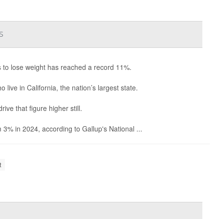
s
s to lose weight has reached a record 11%.
live in California, the nation’s largest state.
e that figure higher still.
3% in 2024, according to Gallup's National ...
t