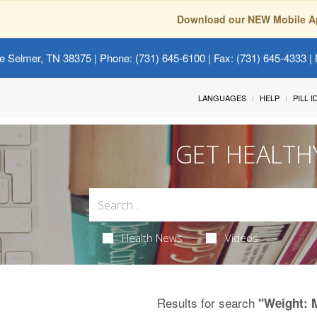
Download our NEW Mobile A
e Selmer, TN 38375
| Phone: (731) 645-6100 | Fax: (731) 645-4333 | 
LANGUAGES
HELP
PILL 
GET HEALTH
Health News
Videos
Results for search
"Weight: 