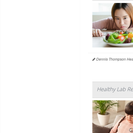
Dennis Thompson Heal
Healthy Lab Re