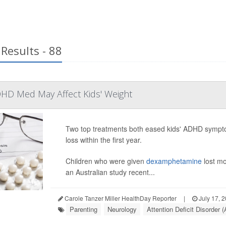
Results - 88
HD Med May Affect Kids' Weight
Two top treatments both eased kids' ADHD sympto
loss within the first year.
Children who were given
dexamphetamine
lost mo
an Australian study recent...
Carole Tanzer Miller HealthDay Reporter
|
July 17, 
Parenting
Neurology
Attention Deficit Disorder