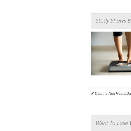
Study Shows B
Deanna Neff HealthDa
Want To Lose W