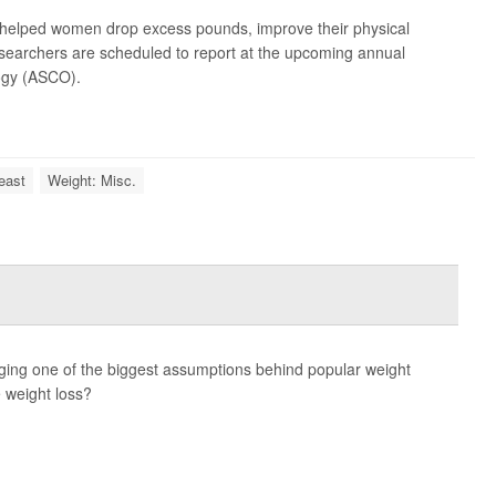
elped women drop excess pounds, improve their physical
 researchers are scheduled to report at the upcoming annual
logy (ASCO).
east
Weight: Misc.
nging one of the biggest assumptions behind popular weight
 weight loss?