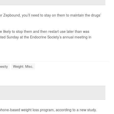
or Zepbound, you’ll need to stay on them to maintain the drugs’
 likely to stop them and then restart use later than was
ted Sunday at the Endocrine Society’s annual meeting in
esity
Weight: Misc.
phone-based weight loss program, according to a new study.