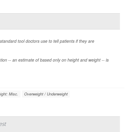
andard tool doctors use to tell patients if they are
ion -- an estimate of based only on height and weight -- is
ight: Misc.
Overweight / Underweight
est