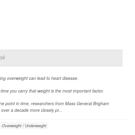
sk
ing overweight can lead to heart disease.
time you carry that weight is the most important factor.
 one point in time, researchers from Mass General Brigham
 over a decade more closely pr...
Overweight / Underweight