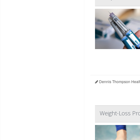
Dennis Thompson Healt
Weight-Loss Pr