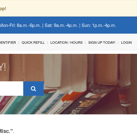
pp!
Mon-Fri: 8a.m.-6p.m. | Sat: 9a.m.-4p.m. | Sun: 1p.m.-4p.m.
IDENTIFIER
QUICK REFILL
LOCATION / HOURS
SIGN UP TODAY!
LOGIN
Y!
.
Misc."