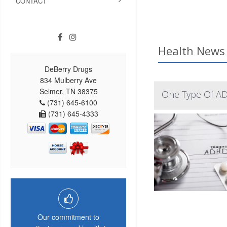
CONTACT
Health News 
DeBerry Drugs
834 Mulberry Ave
Selmer, TN 38375
One Type Of AD
(731) 645-6100
(731) 645-4333
Our commitment to