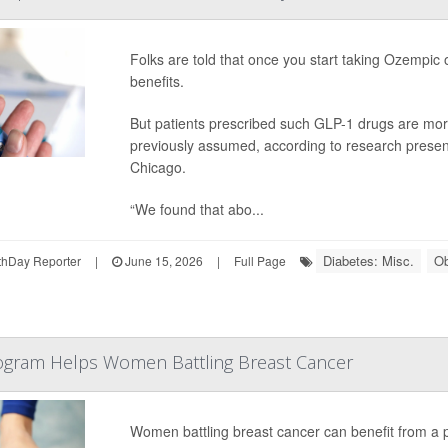
Folks are told that once you start taking Ozempic 
benefits.
But patients prescribed such GLP-1 drugs are more
previously assumed, according to research presen
Chicago.
“We found that abo...
Diabetes: Misc.
Ob
hDay Reporter
|
June 15, 2026
|
Full Page
ogram Helps Women Battling Breast Cancer
Women battling breast cancer can benefit from a 