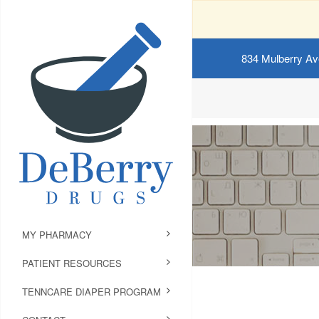
834 Mulberry Av
MY PHARMACY
PATIENT RESOURCES
TENNCARE DIAPER PROGRAM