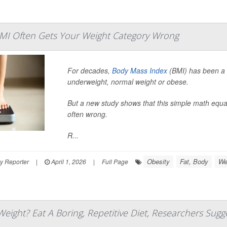
MI Often Gets Your Weight Category Wrong
For decades,
Body Mass Index
(BMI) has been a st
underweight, normal weight or obese.
But a new study shows that this simple math equat
often wrong.
R...
Obesity
Fat, Body
We
y Reporter
|
April 1, 2026
|
Full Page
eight? Eat A Boring, Repetitive Diet, Researchers Sugg