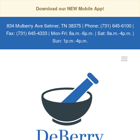
Download our NEW Mobile App!
834 Mulberry Ave Selmer, TN 38375
| Phone: (731) 645-6100 |
Fax: (731) 645-4333 | Mon-Fri: 8a.m.-6p.m. | Sat: 9a.m.-4p.m. |
Sun: 1p.m.-4p.m.
Toggle
navigat