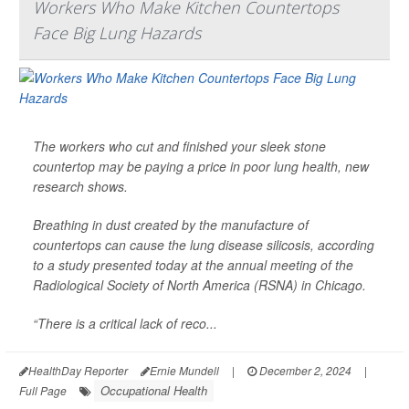
Workers Who Make Kitchen Countertops
Face Big Lung Hazards
The workers who cut and finished your sleek stone
countertop may be paying a price in poor lung health, new
research shows.
Breathing in dust created by the manufacture of
countertops can cause the lung disease silicosis, according
to a study presented today at the annual meeting of the
Radiological Society of North America (RSNA) in Chicago.
“There is a critical lack of reco...
HealthDay Reporter
Ernie Mundell
|
December 2, 2024
|
Occupational Health
Full Page