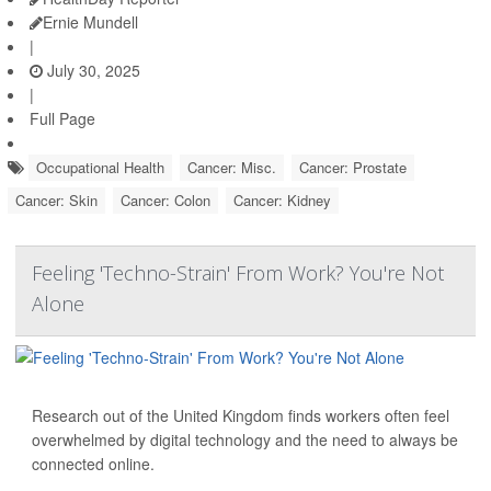
Ernie Mundell
|
July 30, 2025
|
Full Page
Occupational Health
Cancer: Misc.
Cancer: Prostate
Cancer: Skin
Cancer: Colon
Cancer: Kidney
Feeling 'Techno-Strain' From Work? You're Not
Alone
Research out of the United Kingdom finds workers often feel
overwhelmed by digital technology and the need to always be
connected online.