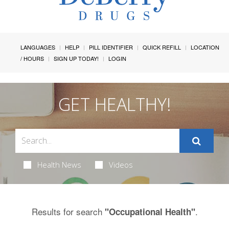
LANGUAGES
HELP
PILL IDENTIFIER
QUICK REFILL
LOCATION
/ HOURS
SIGN UP TODAY!
LOGIN
GET HEALTHY!
Health News
Videos
Results for search
.
"Occupational Health"