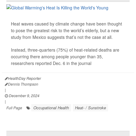
Heat waves caused by climate change have been thought
to pose the greatest risk to the world’s elderly, but a new
study from Mexico suggests that’s not the case at all.
Instead, three-quarters (75%) of heat-related deaths are
occurring there among people younger than 35,
researchers reported Dec. 6 in the journal
HealthDay Reporter
Dennis Thompson
|
December 9, 2024
|
Occupational Health
Heat- / Sunstroke
Full Page