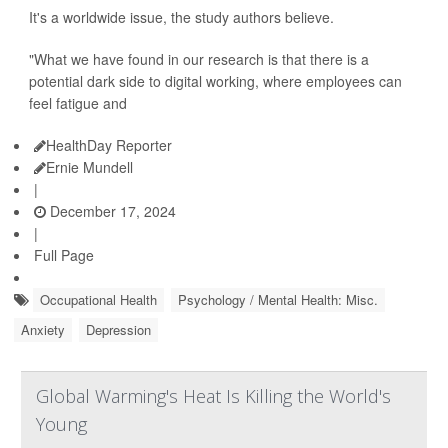
It's a worldwide issue, the study authors believe.
"What we have found in our research is that there is a
potential dark side to digital working, where employees can
feel fatigue and
HealthDay Reporter
Ernie Mundell
|
December 17, 2024
|
Full Page
Occupational Health
Psychology / Mental Health: Misc.
Anxiety
Depression
Global Warming's Heat Is Killing the World's
Young