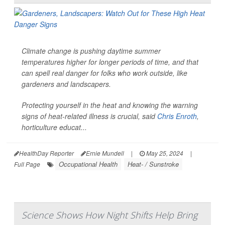
Climate change is pushing daytime summer
temperatures higher for longer periods of time, and that
can spell real danger for folks who work outside, like
gardeners and landscapers.
Protecting yourself in the heat and knowing the warning
signs of heat-related illness is crucial, said
Chris Enroth
,
horticulture educat...
HealthDay Reporter
Ernie Mundell
|
May 25, 2024
|
Occupational Health
Heat- / Sunstroke
Full Page
Science Shows How Night Shifts Help Bring