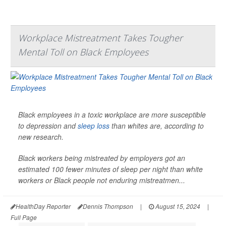
Workplace Mistreatment Takes Tougher
Mental Toll on Black Employees
Black employees in a toxic workplace are more susceptible
to depression and
sleep loss
than whites are, according to
new research.
Black workers being mistreated by employers got an
estimated 100 fewer minutes of sleep per night than white
workers or Black people not enduring mistreatmen...
HealthDay Reporter
Dennis Thompson
|
August 15, 2024
|
Full Page