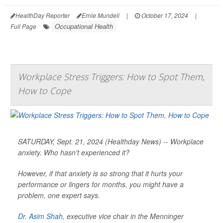
HealthDay Reporter
Ernie Mundell
|
October 17, 2024
|
Occupational Health
Full Page
Workplace Stress Triggers: How to Spot Them,
How to Cope
SATURDAY, Sept. 21, 2024 (Healthday News) -- Workplace
anxiety. Who hasn't experienced it?
However, if that anxiety is so strong that it hurts your
performance or lingers for months, you might have a
problem, one expert says.
Dr. Asim Shah
, executive vice chair in the Menninger