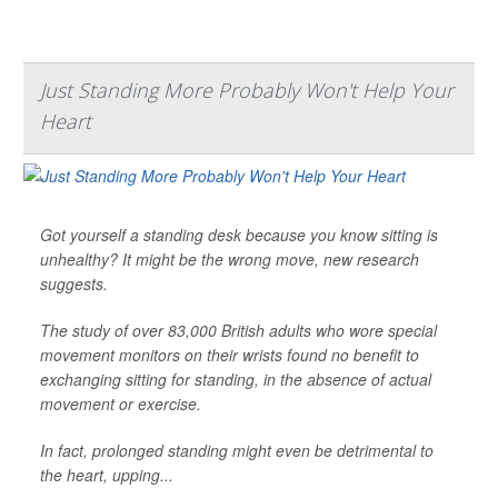
Just Standing More Probably Won't Help Your
Heart
Got yourself a standing desk because you know sitting is
unhealthy? It might be the wrong move, new research
suggests.
The study of over 83,000 British adults who wore special
movement monitors on their wrists found no benefit to
exchanging sitting for standing, in the absence of actual
movement or exercise.
In fact, prolonged standing might even be detrimental to
the heart, upping...