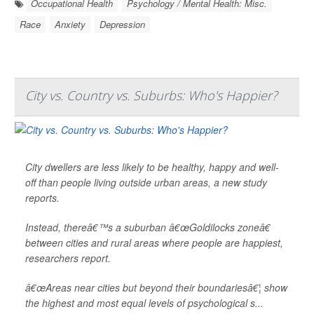
Occupational Health
Psychology / Mental Health: Misc.
Race
Anxiety
Depression
City vs. Country vs. Suburbs: Who's Happier?
City dwellers are less likely to be healthy, happy and well-
off than people living outside urban areas, a new study
reports.
Instead, thereâ€™s a suburban â€œGoldilocks zoneâ€
between cities and rural areas where people are happiest,
researchers report.
â€œAreas near cities but beyond their boundariesâ€¦ show
the highest and most equal levels of psychological s...