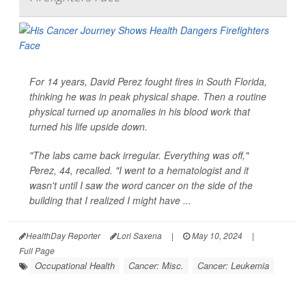
For 14 years, David Perez fought fires in South Florida,
thinking he was in peak physical shape. Then a routine
physical turned up anomalies in his blood work that
turned his life upside down.
"The labs came back irregular. Everything was off,"
Perez, 44, recalled. "I went to a hematologist and it
wasn't until I saw the word cancer on the side of the
building that I realized I might have ...
HealthDay Reporter
Lori Saxena
|
May 10, 2024
|
Full Page
Occupational Health
Cancer: Misc.
Cancer: Leukemia