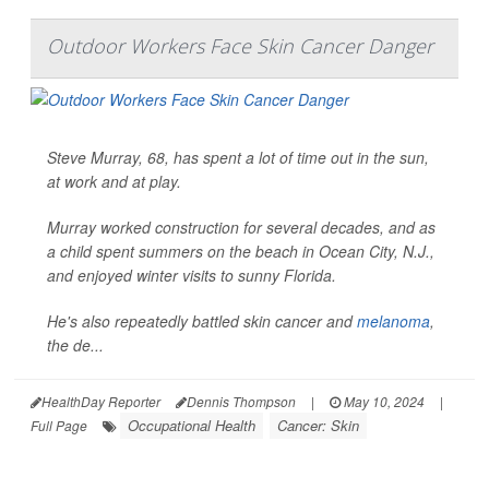
Outdoor Workers Face Skin Cancer Danger
Steve Murray, 68, has spent a lot of time out in the sun,
at work and at play.
Murray worked construction for several decades, and as
a child spent summers on the beach in Ocean City, N.J.,
and enjoyed winter visits to sunny Florida.
He's also repeatedly battled skin cancer and
melanoma
,
the de...
HealthDay Reporter
Dennis Thompson
|
May 10, 2024
|
Occupational Health
Cancer: Skin
Full Page