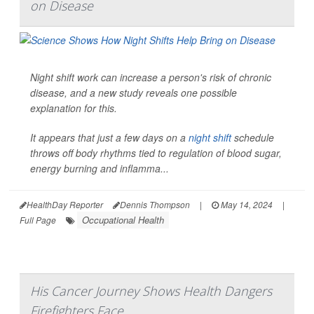
on Disease
Night shift work can increase a person's risk of chronic
disease, and a new study reveals one possible
explanation for this.
It appears that just a few days on a
night shift
schedule
throws off body rhythms tied to regulation of blood sugar,
energy burning and inflamma...
HealthDay Reporter
Dennis Thompson
|
May 14, 2024
|
Occupational Health
Full Page
His Cancer Journey Shows Health Dangers
Firefighters Face