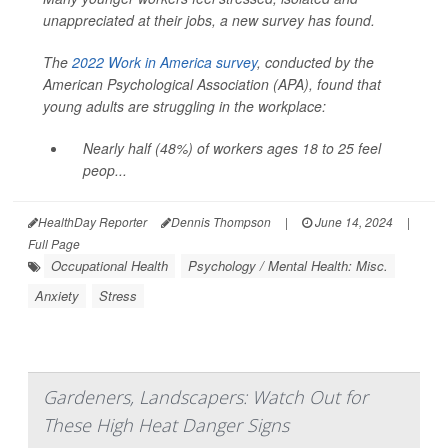
unappreciated at their jobs, a new survey has found.
The
2022 Work in America survey
, conducted by the
American Psychological Association (APA), found that
young adults are struggling in the workplace:
Nearly half (48%) of workers ages 18 to 25 feel
peop...
HealthDay Reporter
Dennis Thompson
|
June 14, 2024
|
Full Page
Occupational Health
Psychology / Mental Health: Misc.
Anxiety
Stress
Gardeners, Landscapers: Watch Out for
These High Heat Danger Signs