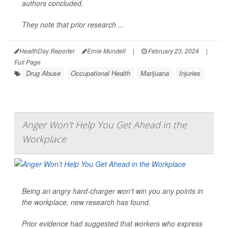
authors concluded.
They note that prior research ...
HealthDay Reporter
Ernie Mundell
|
February 23, 2024
|
Full Page
Drug Abuse
Occupational Health
Marijuana
Injuries
Anger Won't Help You Get Ahead in the
Workplace
Being an angry hard-charger won't win you any points in
the workplace, new research has found.
Prior evidence had suggested that workers who express