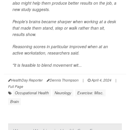
also might help them produce better results on the job, a
new study suggests.
People's brains became sharper when working at a desk
that made them stand, step or walk rather than sit,
results show.
Reasoning scores in particular improved when at an
active workstation, researchers said.
"It is feasible to blend movement wit...
HealthDay Reporter
Dennis Thompson
|
April 4, 2024
|
Full Page
Occupational Health
Neurology
Exercise: Misc.
Brain