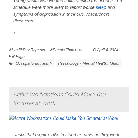
Young adults who worked shifts outside the usual 9-to-5
schedule were more likely to report worse
sleep
and
symptoms of depression in their 50s, researchers
discovered.
"...
HealthDay Reporter
Dennis Thompson
|
April 4, 2024
|
Full Page
Occupational Health
Psychology / Mental Health: Misc.
Active Workstations Could Make You
Smarter at Work
Desks that require folks to stand or move as they work