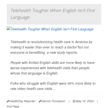
Telehealth Tougher When English Isn't First
Language
Telehealth is revolutionizing health care in America by
making it easier than ever to reach a doctor"but not
everyone is benefitting, a new study reports.
People with limited English skills are more likely to have
worse experiences with telehealth visits than people
whose first language is English.
Folks who struggle with English were 40% more likely to
rate video health care visits...
HealthDay Reporter
Dennis Thompson
|
May 10, 2024
|
Full Page