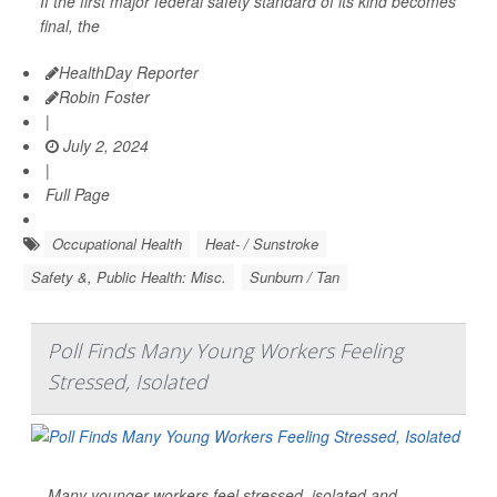
If the first major federal safety standard of its kind becomes
final, the
HealthDay Reporter
Robin Foster
|
July 2, 2024
|
Full Page
Occupational Health
Heat- / Sunstroke
Safety &, Public Health: Misc.
Sunburn / Tan
Poll Finds Many Young Workers Feeling
Stressed, Isolated
Many younger workers feel stressed, isolated and