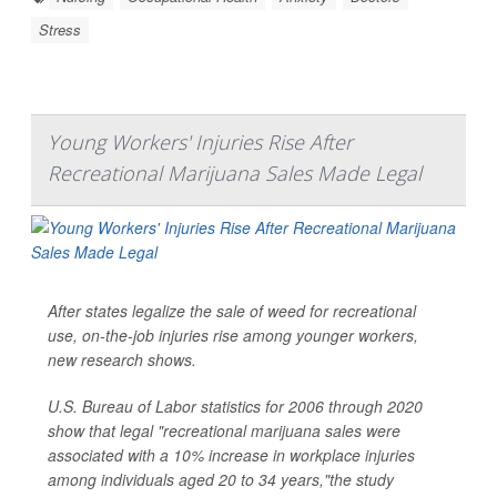
Stress
Young Workers' Injuries Rise After
Recreational Marijuana Sales Made Legal
After states legalize the sale of weed for recreational
use, on-the-job injuries rise among younger workers,
new research shows.
U.S. Bureau of Labor statistics for 2006 through 2020
show that legal "recreational marijuana sales were
associated with a 10% increase in workplace injuries
among individuals aged 20 to 34 years,"the study