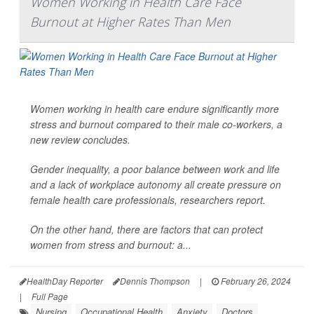
Women Working in Health Care Face
Burnout at Higher Rates Than Men
Women working in health care endure significantly more
stress and burnout compared to their male co-workers, a
new review concludes.
Gender inequality, a poor balance between work and life
and a lack of workplace autonomy all create pressure on
female health care professionals, researchers report.
On the other hand, there are factors that can protect
women from stress and burnout: a...
HealthDay Reporter
Dennis Thompson
|
February 26, 2024
|
Full Page
Nursing
Occupational Health
Anxiety
Doctors