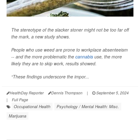
The stereotype of the slacker stoner might not be too far off
the mark, a new study shows.
People who use weed are prone to workplace absenteeism
-- and the more problematic the
cannabis
use, the more
likely they are to skip work, results showed.
“These findings underscore the impor...
HealthDay Reporter
Dennis Thompson
|
September 5, 2024
|
Full Page
Occupational Health
Psychology / Mental Health: Misc.
Marijuana