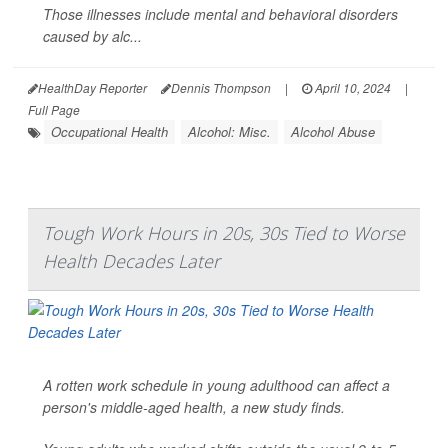
Those illnesses include mental and behavioral disorders
caused by alc...
HealthDay Reporter
Dennis Thompson
|
April 10, 2024
|
Full Page
Occupational Health
Alcohol: Misc.
Alcohol Abuse
Tough Work Hours in 20s, 30s Tied to Worse
Health Decades Later
A rotten work schedule in young adulthood can affect a
person's middle-aged health, a new study finds.