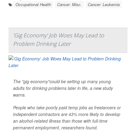
Occupational Health
Cancer: Misc.
Cancer: Leukemia
'Gig Economy' Job Woes May Lead to
Problem Drinking Later
The "gig economy"could be setting up many young
adults for drinking problems later in life, a new study
warns.
People who take poorly paid temp jobs as freelancers or
independent contractors are 43% more likely to develop
an alcohol-related illness than those with full-time
permanent employment, researchers found.