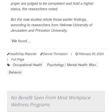
anger are judged to be competent and hold a higher
status, the researchers noted.
But the new studies refute those earlier findings,
according to researchers from Hebrew University of
Jerusalem and Princeton University.
"We found ...
HealthDay Reporter
Dennis Thompson
|
February 20, 2024
|
Full Page
Occupational Health
Psychology / Mental Health: Misc.
Behavior
No Benefit Seen From Most Workplace
Wellness Programs