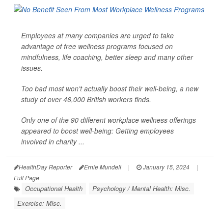
Employees at many companies are urged to take
advantage of free wellness programs focused on
mindfulness, life coaching, better sleep and many other
issues.
Too bad most won't actually boost their well-being, a new
study of over 46,000 British workers finds.
Only one of the 90 different workplace wellness offerings
appeared to boost well-being: Getting employees
involved in charity ...
HealthDay Reporter
Ernie Mundell
|
January 15, 2024
|
Full Page
Occupational Health
Psychology / Mental Health: Misc.
Exercise: Misc.