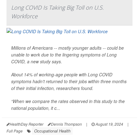
Long COVID Is Taking Big Toll on U.S.
Workforce
Millions of Americans -- mostly younger adults -- could be
unable to work due to the lingering symptoms of Long
COVID, a new study says.
About 14% of working-age people with Long COVID
symptoms hadn’t returned to their jobs within three months
of their initial infection, researchers found.
“When we compare the rates observed in this study to the
national population, it c...
HealthDay Reporter
Dennis Thompson
|
August 19, 2024
|
Occupational Health
Full Page