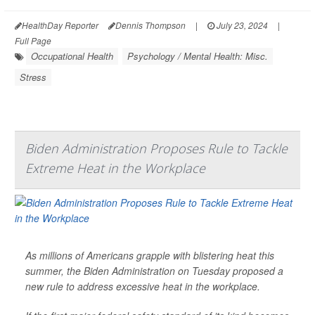
HealthDay Reporter
Dennis Thompson
|
July 23, 2024
|
Full Page
Occupational Health
Psychology / Mental Health: Misc.
Stress
Biden Administration Proposes Rule to Tackle
Extreme Heat in the Workplace
As millions of Americans grapple with blistering heat this
summer, the Biden Administration on Tuesday proposed a
new rule to address excessive heat in the workplace.