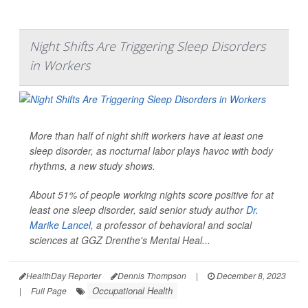
Night Shifts Are Triggering Sleep Disorders
in Workers
More than half of night shift workers have at least one
sleep disorder, as nocturnal labor plays havoc with body
rhythms, a new study shows.
About 51% of people working nights score positive for at
least one sleep disorder, said senior study author
Dr.
Marike Lancel
, a professor of behavioral and social
sciences at GGZ Drenthe's Mental Heal...
HealthDay Reporter
Dennis Thompson
|
December 8, 2023
Occupational Health
|
Full Page