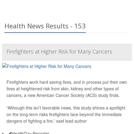
Health News Results - 153
Firefighters at Higher Risk for Many Cancers
Firefighters work hard saving lives, and in process put their own
lives at heightened risk from skin, kidney and other types of
cancers, a new American Cancer Society (ACS) study finds.
“Although this isn’t favorable news, this study shines a spotlight
on the long-term risks firefighters face beyond the immediate
dangers of fighting a fire,” said lead author
HealthDay Reporter