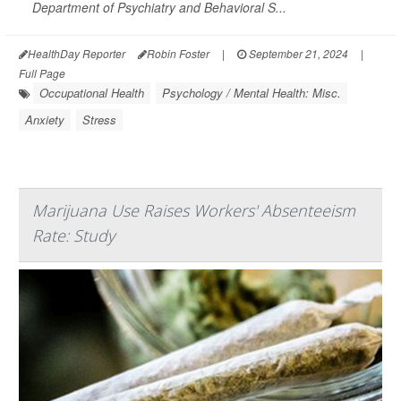
Department of Psychiatry and Behavioral S...
HealthDay Reporter
Robin Foster
|
September 21, 2024
|
Full Page
Occupational Health
Psychology / Mental Health: Misc.
Anxiety
Stress
Marijuana Use Raises Workers' Absenteeism
Rate: Study