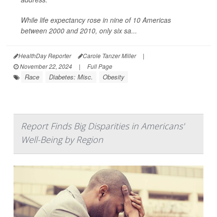
While life expectancy rose in nine of 10 Americas
between 2000 and 2010, only six sa...
HealthDay Reporter
Carole Tanzer Miller
|
November 22, 2024
|
Full Page
Race
Diabetes: Misc.
Obesity
Report Finds Big Disparities in Americans'
Well-Being by Region