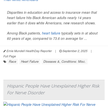
Disparities in education and access to insurance mean that
heart failure hits Black American adults nearly 14 years
earlier than it does white Americans, new research shows.
Among Black patients,
heart failure
typically sets in at about
60 years of age, compared to 73.6 on average for ...
Ernie Mundell HealthDay Reporter
|
September 2, 2025
|
Full Page
Race
Heart Failure
Diseases &, Conditions: Misc.
Hispanic People Have Unexplained Higher Risk
For Nerve Disorder