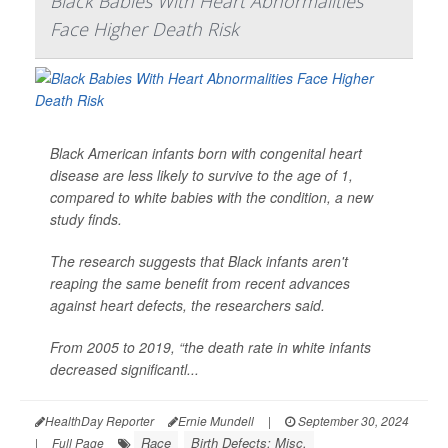
Black Babies With Heart Abnormalities
Face Higher Death Risk
Black American infants born with congenital heart
disease are less likely to survive to the age of 1,
compared to white babies with the condition, a new
study finds.
The research suggests that Black infants aren't
reaping the same benefit from recent advances
against heart defects, the researchers said.
From 2005 to 2019, “the death rate in white infants
decreased significantl...
HealthDay Reporter
Ernie Mundell
|
September 30, 2024
Race
Birth Defects: Misc.
|
Full Page