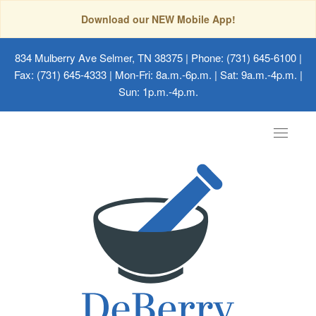
Download our NEW Mobile App!
834 Mulberry Ave Selmer, TN 38375
| Phone: (731) 645-6100 |
Fax: (731) 645-4333 | Mon-Fri: 8a.m.-6p.m. | Sat: 9a.m.-4p.m. |
Sun: 1p.m.-4p.m.
Toggle
navigat