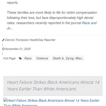
reports.
These families are more likely to file for victim compensation
following their loss, but face disproportionately high denial
rates, researchers recently reported in the journal
Race and
Ju...
Dennis Thompson HealthDay Reporter
|
November 21, 2025
|
Race
Violence
Death &, Dying: Misc.
Full Page
Heart Failure Strikes Black Americans Almost 14
Years Earlier Than White Americans