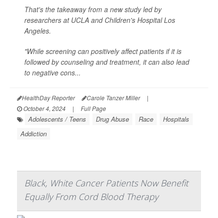
That's the takeaway from a new study led by
researchers at UCLA and Children's Hospital Los
Angeles.
"While screening can positively affect patients if it is
followed by counseling and treatment, it can also lead
to negative cons...
HealthDay Reporter
Carole Tanzer Miller
|
October 4, 2024
|
Full Page
Adolescents / Teens
Drug Abuse
Race
Hospitals
Addiction
Black, White Cancer Patients Now Benefit
Equally From Cord Blood Therapy