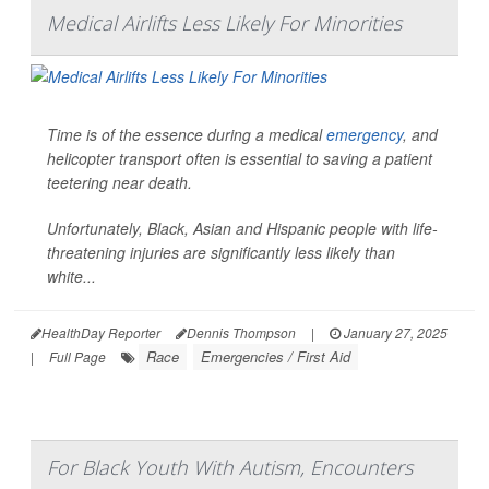
Medical Airlifts Less Likely For Minorities
Time is of the essence during a medical
emergency
, and
helicopter transport often is essential to saving a patient
teetering near death.
Unfortunately, Black, Asian and Hispanic people with life-
threatening injuries are significantly less likely than
white...
HealthDay Reporter
Dennis Thompson
|
January 27, 2025
Race
Emergencies / First Aid
|
Full Page
For Black Youth With Autism, Encounters