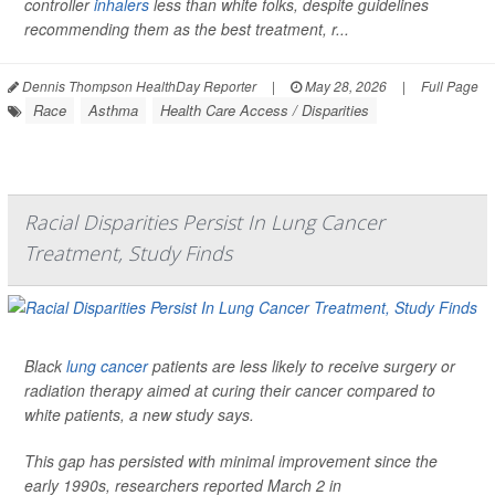
controller
inhalers
less than white folks, despite guidelines
recommending them as the best treatment, r...
Dennis Thompson HealthDay Reporter
|
May 28, 2026
|
Full Page
Race
Asthma
Health Care Access / Disparities
Racial Disparities Persist In Lung Cancer
Treatment, Study Finds
Black
lung cancer
patients are less likely to receive surgery or
radiation therapy aimed at curing their cancer compared to
white patients, a new study says.
This gap has persisted with minimal improvement since the
early 1990s, researchers reported March 2 in