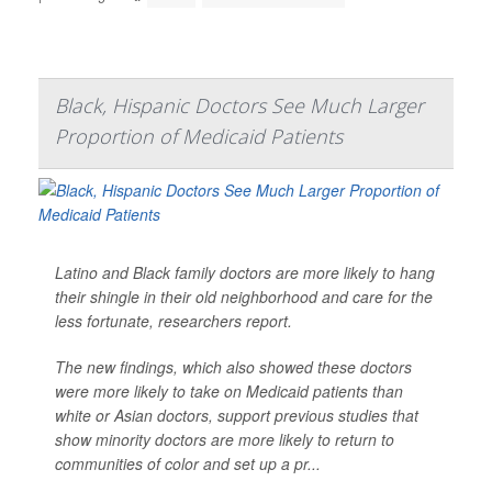
Black, Hispanic Doctors See Much Larger
Proportion of Medicaid Patients
Latino and Black family doctors are more likely to hang
their shingle in their old neighborhood and care for the
less fortunate, researchers report.
The new findings, which also showed these doctors
were more likely to take on Medicaid patients than
white or Asian doctors, support previous studies that
show minority doctors are more likely to return to
communities of color and set up a pr...