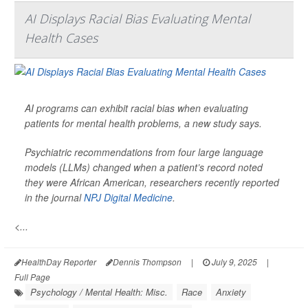
AI Displays Racial Bias Evaluating Mental
Health Cases
AI programs can exhibit racial bias when evaluating
patients for mental health problems, a new study says.
Psychiatric recommendations from four large language
models (LLMs) changed when a patient’s record noted
they were African American, researchers recently reported
in the journal
NPJ Digital Medicine
.
<...
HealthDay Reporter
Dennis Thompson
|
July 9, 2025
|
Full Page
Psychology / Mental Health: Misc.
Race
Anxiety