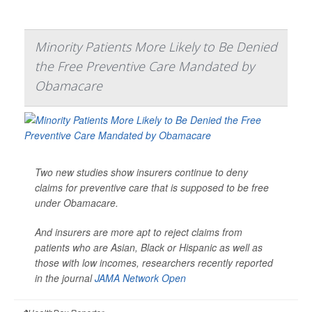
Minority Patients More Likely to Be Denied
the Free Preventive Care Mandated by
Obamacare
Two new studies show insurers continue to deny
claims for preventive care that is supposed to be free
under Obamacare.
And insurers are more apt to reject claims from
patients who are Asian, Black or Hispanic as well as
those with low incomes, researchers recently reported
in the journal
JAMA Network Open