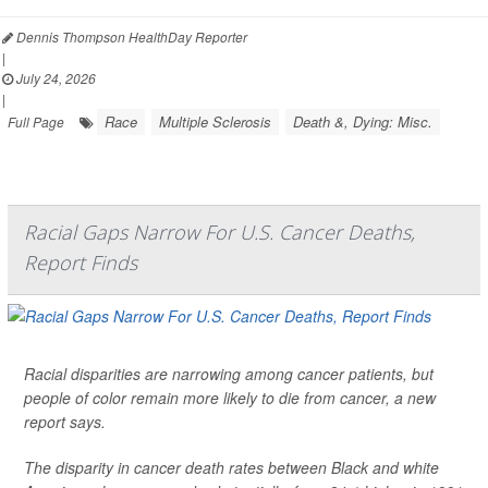
Dennis Thompson HealthDay Reporter
|
July 24, 2026
|
Race
Multiple Sclerosis
Death &, Dying: Misc.
Full Page
Racial Gaps Narrow For U.S. Cancer Deaths,
Report Finds
Racial disparities are narrowing among cancer patients, but
people of color remain more likely to die from cancer, a new
report says.
The disparity in cancer death rates between Black and white