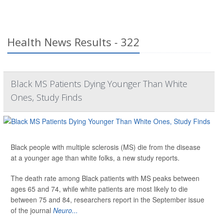
Health News Results - 322
Black MS Patients Dying Younger Than White
Ones, Study Finds
Black people with multiple sclerosis (MS) die from the disease
at a younger age than white folks, a new study reports.
The death rate among Black patients with MS peaks between
ages 65 and 74, while white patients are most likely to die
between 75 and 84, researchers report in the September issue
of the journal
Neuro...