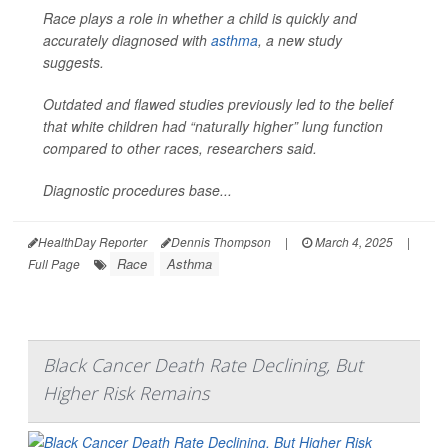
Race plays a role in whether a child is quickly and
accurately diagnosed with
asthma
, a new study
suggests.
Outdated and flawed studies previously led to the belief
that white children had “naturally higher” lung function
compared to other races, researchers said.
Diagnostic procedures base...
HealthDay Reporter
Dennis Thompson
|
March 4, 2025
|
Race
Asthma
Full Page
Black Cancer Death Rate Declining, But
Higher Risk Remains