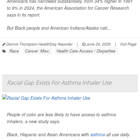
Americans has narrowed substantially, from 34% higher in 1991
to 9% in 2024, the American Association for Cancer Research
says in its report.
But Black people and American Indians/Alaska nati...
Dennis Thompson HealthDay Reporter
|
June 24, 2026
|
Full Page
Race
Cancer: Misc.
Health Care Access / Disparities
Racial Gap Exists For Asthma Inhaler Use
People of color are less likely to have access to asthma
inhalers, a new study says.
Black, Hispanic and Asian Americans with
asthma
all use daily