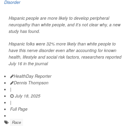
Hispanic people are more likely to develop peripheral
neuropathy than white people, and it’s not clear why, a new
study has found.
Hispanic folks were 32% more likely than white people to
have this nerve disorder even after accounting for known
health, lifestyle and social risk factors, researchers reported
July 16 in the journal
HealthDay Reporter
Dennis Thompson
|
July 18, 2025
|
Full Page
Race