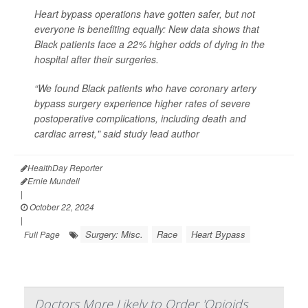
Heart bypass operations have gotten safer, but not
everyone is benefiting equally: New data shows that
Black patients face a 22% higher odds of dying in the
hospital after their surgeries.
“We found Black patients who have coronary artery
bypass surgery experience higher rates of severe
postoperative complications, including death and
cardiac arrest," said study lead author
HealthDay Reporter
Ernie Mundell
|
October 22, 2024
|
Surgery: Misc.
Race
Heart Bypass
Full Page
Doctors More Likely to Order 'Opioids