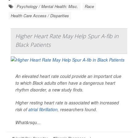
Psychology / Mental Health: Misc.
Race
Health Care Access / Disparities
Higher Heart Rate May Help Spur A-fib in
Black Patients
An elevated heart rate could provide an important clue
to which Black adults often have a dangerous heart
rhythm disorder, a new study finds.
Higher resting heart rate is associated with increased
risk of
atrial fibrillation
, researchers found.
What&rsqu...