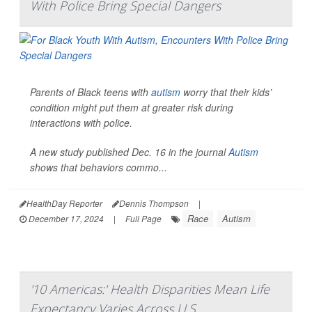
With Police Bring Special Dangers
Parents of Black teens with
autism
worry that their kids’
condition might put them at greater risk during
interactions with police.
A new study published Dec. 16 in the journal
Autism
shows that behaviors commo...
HealthDay Reporter
Dennis Thompson
|
Race
Autism
December 17, 2024
|
Full Page
'10 Americas:' Health Disparities Mean Life
Expectancy Varies Across U.S.