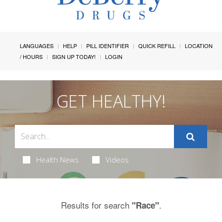
LANGUAGES
HELP
PILL IDENTIFIER
QUICK REFILL
LOCATION
/ HOURS
SIGN UP TODAY!
LOGIN
GET HEALTHY!
Health News
Videos
Results for search
.
"Race"