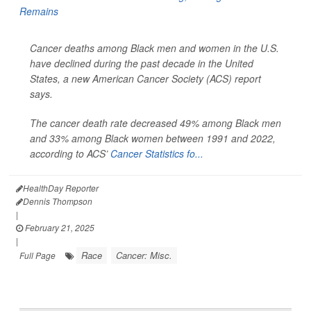
Cancer deaths among Black men and women in the U.S.
have declined during the past decade in the United
States, a new American Cancer Society (ACS) report
says.
The cancer death rate decreased 49% among Black men
and 33% among Black women between 1991 and 2022,
according to ACS’
Cancer Statistics fo...
HealthDay Reporter
Dennis Thompson
|
February 21, 2025
|
Race
Cancer: Misc.
Full Page