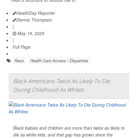
HealthDay Reporter
Dennis Thompson
|
May 19, 2025
|
Full Page
Race
Health Care Access / Disparities
Black Americans Twice As Likely To Die
During Childhood As Whites
Black babies and children are more than twice as likely to
die as white kids, and that gap has grown since the