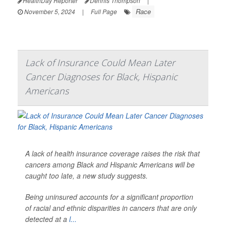
HealthDay Reporter
Dennis Thompson
|
Race
November 5, 2024
|
Full Page
Lack of Insurance Could Mean Later
Cancer Diagnoses for Black, Hispanic
Americans
A lack of health insurance coverage raises the risk that
cancers among Black and Hispanic Americans will be
caught too late, a new study suggests.
Being uninsured accounts for a significant proportion
of racial and ethnic disparities in cancers that are only
detected at a
l...