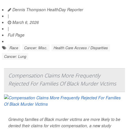
Dennis Thompson HealthDay Reporter
|
March 6, 2026
|
Full Page
Race
Cancer: Misc.
Health Care Access / Disparities
Cancer: Lung
Compensation Claims More Frequently
Rejected For Families Of Black Murder Victims
Grieving families of Black murder victims are more likely to be
denied their claims for victim compensation, a new study