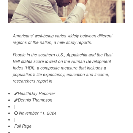
Americans’ well-being varies widely between different
regions of the nation, a new study reports.
People in the southern U.S., Appalachia and the Rust
Belt states score lowest on the Human Development
Index (HDI), a composite measure that includes a
population’s life expectancy, education and income,
researchers report in
HealthDay Reporter
Dennis Thompson
|
November 11, 2024
|
Full Page