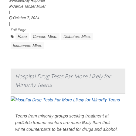
HealthDay Reporter
Carole Tanzer Miller
|
October 7, 2024
|
Full Page
Race
Cancer: Misc.
Diabetes: Misc.
Insurance: Misc.
Hospital Drug Tests Far More Likely for
Minority Teens
Teens from minority groups seeking treatment at
pediatric trauma centers are more likely than their
white counterparts to be tested for drugs and alcohol.