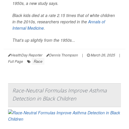
1950s, a new study says.
Black kids died at a rate 2.15 times that of white children
in the 2010s, researchers reported in the
Annals of
Internal Medicine
.
That’s up slightly from the 1950s...
HealthDay Reporter
Dennis Thompson
|
March 26, 2025
|
Race
Full Page
Race-Neutral Formulas Improve Asthma
Detection in Black Children