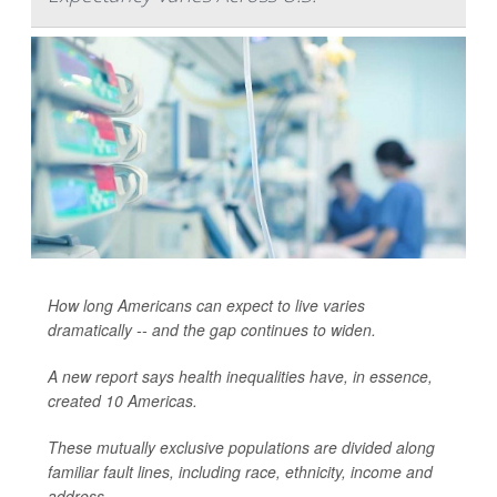
How long Americans can expect to live varies
dramatically -- and the gap continues to widen.
A new report says health inequalities have, in essence,
created 10 Americas.
These mutually exclusive populations are divided along
familiar fault lines, including race, ethnicity, income and
address.