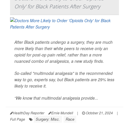
Only' for Black Patients After Surgery
After Black patients undergo a surgery, they are much
more likely than their white peers to receive only an
opioid for post-op pain relief, rather than a more
nuanced combo of analgesics, a new study finds.
So-called "multimodal analgesia" is the recommended
way to go, experts say, but Black patients are 29% less
likely to receive it.
“We know that multimodal analgesia provide...
HealthDay Reporter
Ernie Mundell
|
October 21, 2024
|
Surgery: Misc.
Race
Full Page