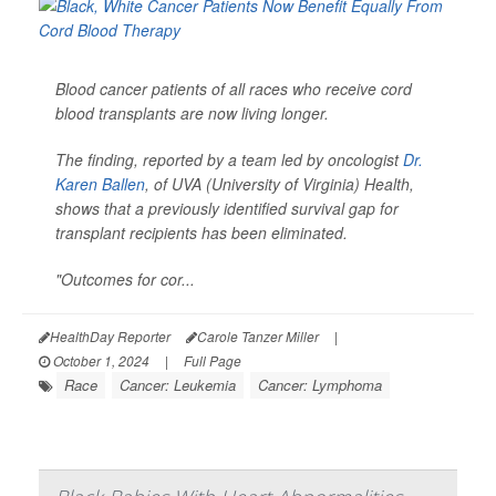
Blood cancer patients of all races who receive cord
blood transplants are now living longer.
The finding, reported by a team led by oncologist
Dr.
Karen Ballen
, of UVA (University of Virginia) Health,
shows that a previously identified survival gap for
transplant recipients has been eliminated.
"Outcomes for cor...
HealthDay Reporter
Carole Tanzer Miller
|
October 1, 2024
|
Full Page
Race
Cancer: Leukemia
Cancer: Lymphoma