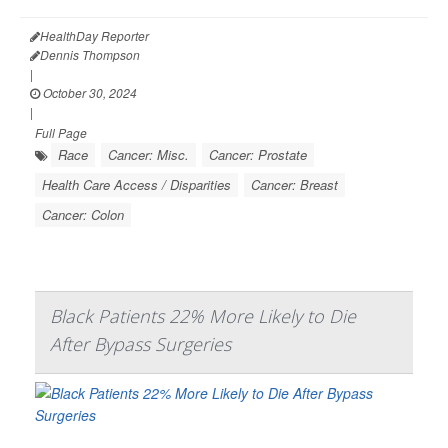
HealthDay Reporter
Dennis Thompson
|
October 30, 2024
|
Full Page
Race
Cancer: Misc.
Cancer: Prostate
Health Care Access / Disparities
Cancer: Breast
Cancer: Colon
Black Patients 22% More Likely to Die
After Bypass Surgeries