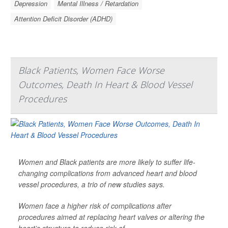
Depression
Mental Illness / Retardation
Attention Deficit Disorder (ADHD)
Black Patients, Women Face Worse
Outcomes, Death In Heart & Blood Vessel
Procedures
Women and Black patients are more likely to suffer life-
changing complications from advanced heart and blood
vessel procedures, a trio of new studies says.
Women face a higher risk of complications after
procedures aimed at replacing heart valves or altering the
heart’s structure to reduce risk of