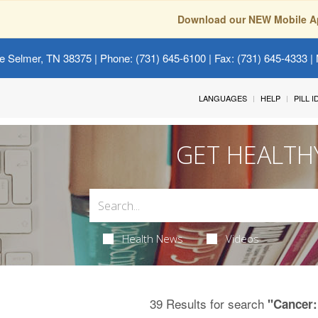
Download our NEW Mobile A
e Selmer, TN 38375
| Phone: (731) 645-6100 | Fax: (731) 645-4333 | 
LANGUAGES
HELP
PILL 
GET HEALTH
Health News
Videos
39 Results for search
"Cancer: