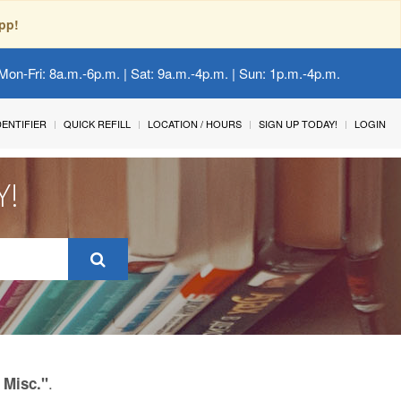
pp!
Mon-Fri: 8a.m.-6p.m. | Sat: 9a.m.-4p.m. | Sun: 1p.m.-4p.m.
IDENTIFIER
QUICK REFILL
LOCATION / HOURS
SIGN UP TODAY!
LOGIN
Y!
.
 Misc."