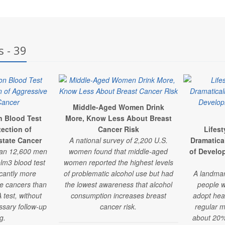
s - 39
Middle-Aged Women Drink
n Blood Test
More, Know Less About Breast
ection of
Cancer Risk
Lifes
state Cancer
A national survey of 2,200 U.S.
Dramatica
han 12,600 men
women found that middle-aged
of Develo
lm3 blood test
women reported the highest levels
icantly more
of problematic alcohol use but had
A landmar
te cancers than
the lowest awareness that alcohol
people w
 test, without
consumption increases breast
adopt hea
ssary follow-up
cancer risk.
regular m
g.
about 20% 