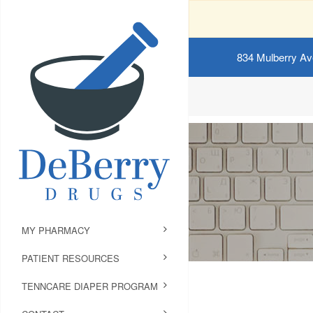
834 Mulberry Av
MY PHARMACY
PATIENT RESOURCES
TENNCARE DIAPER PROGRAM