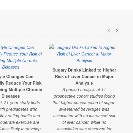
Sugary Drinks Linked to Higher
S
tyle Changes Can
Risk of Liver Cancer in Major
F
lly Reduce Your Risk
Analysis
R
ping Multiple Chronic
A pooled analysis of 11
A
Diseases
prospective cohort studies found
shor
k 21-year study finds
that higher consumption of sugar-
che
ith prediabetes who
sweetened beverages was
lthy eating habits and
associated with an increased risk
oderate exercise are
of liver cancer, while no
w
less likely to develop
association was observed for