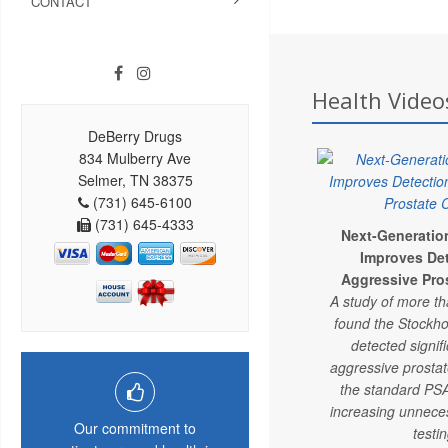
CONTACT
Health Video
DeBerry Drugs
834 Mulberry Ave
Selmer, TN 38375
(731) 645-6100
(731) 645-4333
Next-Generatio
Improves Det
Aggressive Pro
A study of more t
found the Stockho
detected signif
aggressive prosta
the standard PSA
increasing unnece
Our commitment to
testin