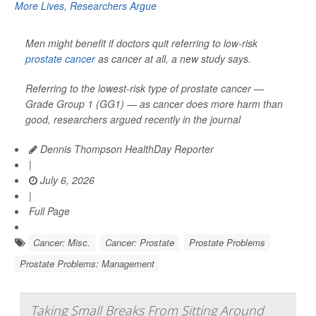
Men might benefit if doctors quit referring to low-risk
prostate cancer
as cancer at all, a new study says.
Referring to the lowest-risk type of prostate cancer —
Grade Group 1 (GG1) — as cancer does more harm than
good, researchers argued recently in the journal
Dennis Thompson HealthDay Reporter
|
July 6, 2026
|
Full Page
Cancer: Misc.
Cancer: Prostate
Prostate Problems
Prostate Problems: Management
Taking Small Breaks From Sitting Around