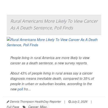
Rural Americans More Likely To View Cancer
As A Death Sentence, Poll Finds
People living in rural America are more likely to view
cancer as a death sentence, a new survey reports.
About 43% of people living in rural areas say a cancer
diagnosis means inevitable death, compared to 35% of
people in urban or suburban locales, according to the
new
poll
fro...
Dennis Thompson HealthDay Reporter
|
July 2, 2026
|
Cancer: Misc.
Full Page