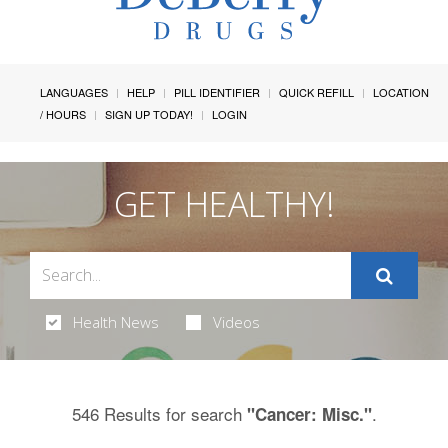
LANGUAGES
HELP
PILL IDENTIFIER
QUICK REFILL
LOCATION
/ HOURS
SIGN UP TODAY!
LOGIN
GET HEALTHY!
Health News
Videos
546 Results for search
.
"Cancer: Misc."