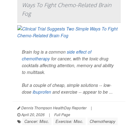
Ways To Fight Chemo-Related Brain
Fog
Brain fog is a common
side effect of
chemotherapy
for cancer, with the toxic drug
cocktails affecting attention, memory and ability
to multitask.
But a couple of cheap, simple solutions -- low-
dose
ibuprofen
and exercise -- appear to be ...
Dennis Thompson HealthDay Reporter
|
April 20, 2026
|
Full Page
Cancer: Misc.
Exercise: Misc.
Chemotherapy