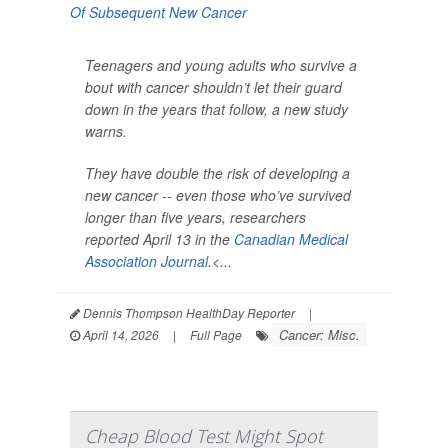
Teenagers and young adults who survive a
bout with cancer shouldn’t let their guard
down in the years that follow, a new study
warns.
They have double the risk of developing a
new cancer -- even those who’ve survived
longer than five years, researchers
reported April 13 in the
Canadian Medical
Association Journal
.<...
Dennis Thompson HealthDay Reporter
|
Cancer: Misc.
April 14, 2026
|
Full Page
Cheap Blood Test Might Spot