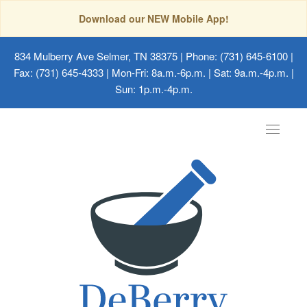
Download our NEW Mobile App!
834 Mulberry Ave Selmer, TN 38375
| Phone: (731) 645-6100 |
Fax: (731) 645-4333 | Mon-Fri: 8a.m.-6p.m. | Sat: 9a.m.-4p.m. |
Sun: 1p.m.-4p.m.
Toggle
navigat