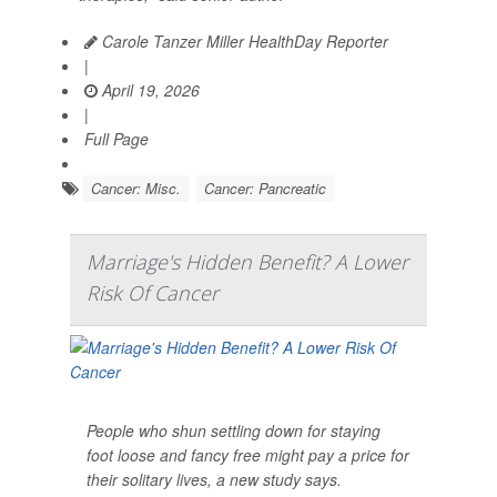
Carole Tanzer Miller HealthDay Reporter
|
April 19, 2026
|
Full Page
Cancer: Misc.
Cancer: Pancreatic
Marriage's Hidden Benefit? A Lower
Risk Of Cancer
People who shun settling down for staying
foot loose and fancy free might pay a price for
their solitary lives, a new study says.