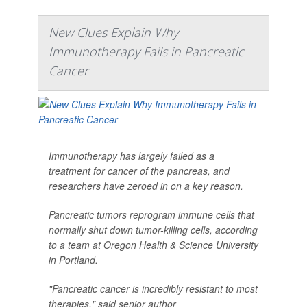
New Clues Explain Why
Immunotherapy Fails in Pancreatic
Cancer
Immunotherapy has largely failed as a
treatment for cancer of the pancreas, and
researchers have zeroed in on a key reason.
Pancreatic tumors reprogram immune cells that
normally shut down tumor-killing cells, according
to a team at Oregon Health & Science University
in Portland.
"Pancreatic cancer is incredibly resistant to most
therapies," said senior author