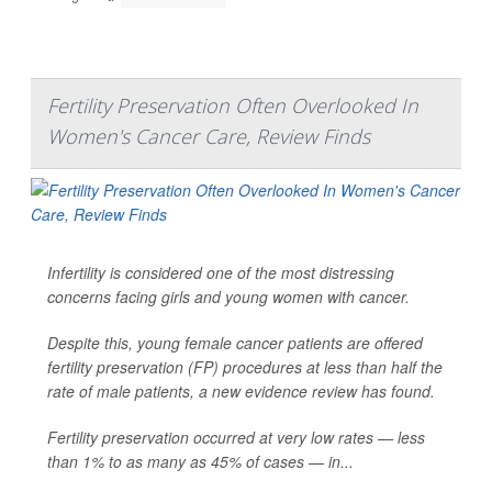
Fertility Preservation Often Overlooked In
Women's Cancer Care, Review Finds
Infertility is considered one of the most distressing
concerns facing girls and young women with cancer.
Despite this, young female cancer patients are offered
fertility preservation (FP) procedures at less than half the
rate of male patients, a new evidence review has found.
Fertility preservation occurred at very low rates — less
than 1% to as many as 45% of cases — in...