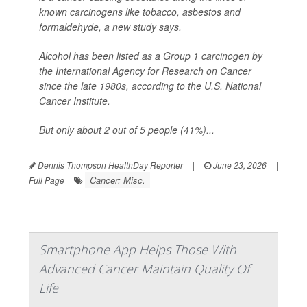
known carcinogens like tobacco, asbestos and
formaldehyde, a new study says.
Alcohol has been listed as a Group 1 carcinogen by
the International Agency for Research on Cancer
since the late 1980s, according to the U.S. National
Cancer Institute.
But only about 2 out of 5 people (41%)...
Dennis Thompson HealthDay Reporter
|
June 23, 2026
|
Cancer: Misc.
Full Page
Smartphone App Helps Those With
Advanced Cancer Maintain Quality Of
Life