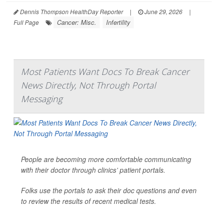
Dennis Thompson HealthDay Reporter
|
June 29, 2026
|
Cancer: Misc.
Infertility
Full Page
Most Patients Want Docs To Break Cancer
News Directly, Not Through Portal
Messaging
People are becoming more comfortable communicating
with their doctor through clinics’ patient portals.
Folks use the portals to ask their doc questions and even
to review the results of recent medical tests.