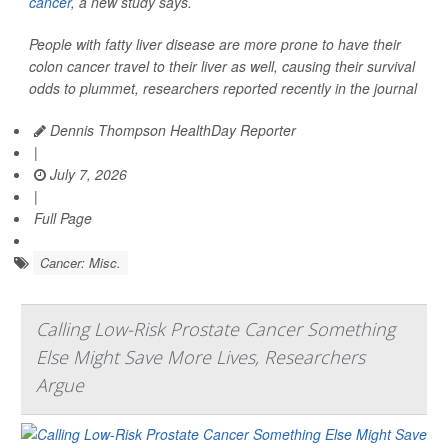
cancer
, a new study says.
People with fatty liver disease are more prone to have their
colon cancer travel to their liver as well, causing their survival
odds to plummet, researchers reported recently in the journal
Dennis Thompson HealthDay Reporter
|
July 7, 2026
|
Full Page
Cancer: Misc.
Calling Low-Risk Prostate Cancer Something
Else Might Save More Lives, Researchers
Argue