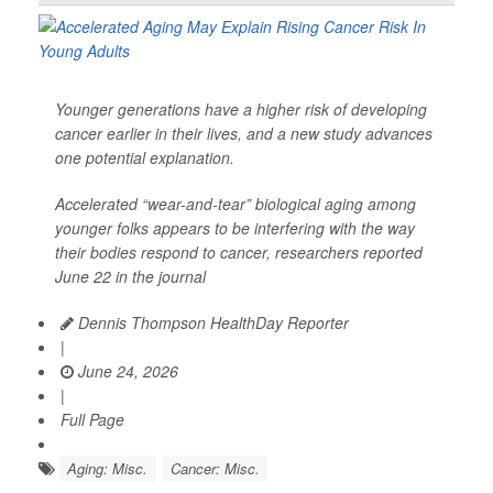
Younger generations have a higher risk of developing
cancer earlier in their lives, and a new study advances
one potential explanation.
Accelerated “wear-and-tear” biological aging among
younger folks appears to be interfering with the way
their bodies respond to cancer, researchers reported
June 22 in the journal
Dennis Thompson HealthDay Reporter
|
June 24, 2026
|
Full Page
Aging: Misc.
Cancer: Misc.