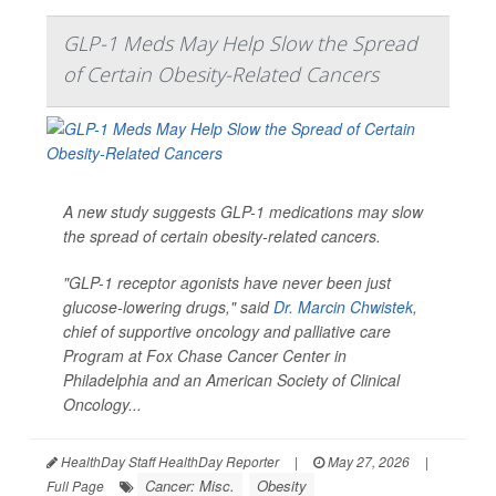
GLP-1 Meds May Help Slow the Spread
of Certain Obesity-Related Cancers
A new study suggests GLP-1 medications may slow
the spread of certain obesity-related cancers.
"GLP-1 receptor agonists have never been just
glucose-lowering drugs," said
Dr. Marcin Chwistek
,
chief of supportive oncology and palliative care
Program at Fox Chase Cancer Center in
Philadelphia and an American Society of Clinical
Oncology...
HealthDay Staff HealthDay Reporter
|
May 27, 2026
|
Cancer: Misc.
Obesity
Full Page