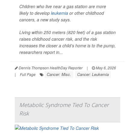
Children who live near a gas station are more
likely to develop
leukemia
or other childhood
cancers, a new study says.
Living within 250 meters (820 feet) of a gas station
raises childhood cancer risk, and the risk
increases the closer a child’s home is to the pump,
researchers report in...
Dennis Thompson HealthDay Reporter
|
May 6, 2026
Cancer: Misc.
Cancer: Leukemia
|
Full Page
Metabolic Syndrome Tied To Cancer
Risk