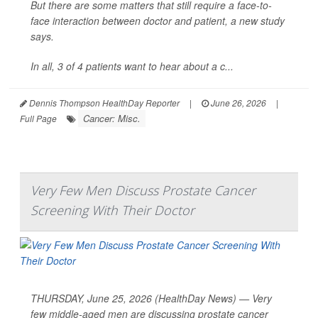
But there are some matters that still require a face-to-
face interaction between doctor and patient, a new study
says.
In all, 3 of 4 patients want to hear about a c...
Dennis Thompson HealthDay Reporter
|
June 26, 2026
|
Cancer: Misc.
Full Page
Very Few Men Discuss Prostate Cancer
Screening With Their Doctor
THURSDAY, June 25, 2026 (HealthDay News) — Very
few middle-aged men are discussing prostate cancer