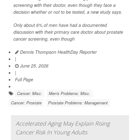
screening with their doctor, even though they face a
decision whether or not to be tested, a new study says.
Only about 6% of men have had a documented
discussion with their primary care doctor about prostate
cancer screening, even though
Dennis Thompson HealthDay Reporter
|
June 25, 2026
|
Full Page
Cancer: Misc.
Men's Problems: Misc.
Cancer: Prostate
Prostate Problems: Management
Accelerated Aging May Explain Rising
Cancer Risk In Young Adults