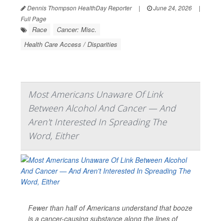
Dennis Thompson HealthDay Reporter
|
June 24, 2026
|
Full Page
Race
Cancer: Misc.
Health Care Access / Disparities
Most Americans Unaware Of Link
Between Alcohol And Cancer — And
Aren't Interested In Spreading The
Word, Either
Fewer than half of Americans understand that booze
is a cancer-causing substance along the lines of