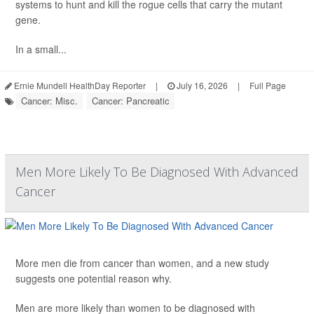
systems to hunt and kill the rogue cells that carry the mutant
gene.
In a small...
Ernie Mundell HealthDay Reporter
|
July 16, 2026
|
Full Page
Cancer: Misc.
Cancer: Pancreatic
Men More Likely To Be Diagnosed With Advanced
Cancer
More men die from cancer than women, and a new study
suggests one potential reason why.
Men are more likely than women to be diagnosed with