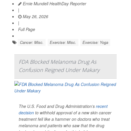
Ernie Mundell HealthDay Reporter
|
May 26, 2026
|
Full Page
Cancer: Misc.
Exercise: Misc.
Exercise: Yoga
FDA Blocked Melanoma Drug As
Confusion Reigned Under Makary
The U.S. Food and Drug Administration’s
recent
decision
to withhold approval of a new skin cancer
treatment fell like a hammer on doctors who treat
melanoma and patients who saw that the drug