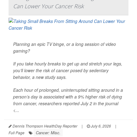
Can Lower Your Cancer Risk
Planning an epic TV binge, or a long session of video
gaming?
If you take hourly breaks to get up and stretch your legs,
you’ll lower the risk of cancer posed by sedentary
behavior, a new study says.
Each hour of prolonged, uninterrupted sitting around in a
person’s day is associated with a 9% higher risk of dying
from cancer, researchers reported July 2 in the journal
<...
Dennis Thompson HealthDay Reporter
|
July 6, 2026
|
Cancer: Misc.
Full Page