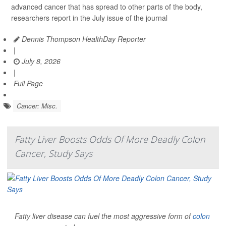
advanced cancer that has spread to other parts of the body,
researchers report in the July issue of the journal
Dennis Thompson HealthDay Reporter
|
July 8, 2026
|
Full Page
Cancer: Misc.
Fatty Liver Boosts Odds Of More Deadly Colon
Cancer, Study Says
Fatty liver disease can fuel the most aggressive form of
colon