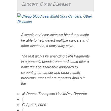
Cancers, Other Diseases
A simple and cost-effective blood test might
be able to help detect multiple cancers and
other diseases, a new study says.
The test works by analyzing DNA fragments
in a person’s bloodstream and could offer a
powerful and affordable approach to
screening for cancer and other health
problems, researchers reported April 6 in
the
Dennis Thompson HealthDay Reporter
|
April 7, 2026
|