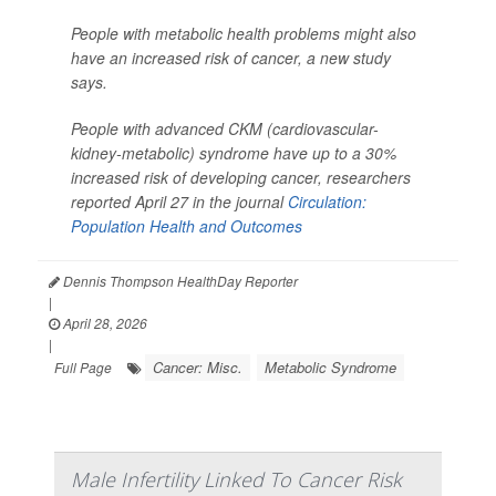
People with metabolic health problems might also
have an increased risk of cancer, a new study
says.
People with advanced CKM (cardiovascular-
kidney-metabolic) syndrome have up to a 30%
increased risk of developing cancer, researchers
reported April 27 in the journal
Circulation:
Population Health and Outcomes
Dennis Thompson HealthDay Reporter
|
April 28, 2026
|
Cancer: Misc.
Metabolic Syndrome
Full Page
Male Infertility Linked To Cancer Risk