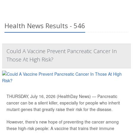
Health News Results - 546
Could A Vaccine Prevent Pancreatic Cancer In
Those At High Risk?
THURSDAY, July 16, 2026 (HealthDay News) — Pancreatic
cancer can be a silent killer, especially for people who inherit
mutant genes that greatly raise their risk for the disease.
However, there's new hope of preventing the cancer among
these high-risk people: A vaccine that trains their immune