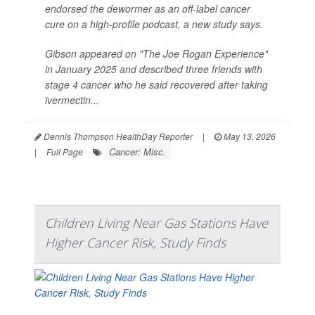
endorsed the dewormer as an off-label cancer
cure on a high-profile podcast, a new study says.
Gibson appeared on "The Joe Rogan Experience"
in January 2025 and described three friends with
stage 4 cancer who he said recovered after taking
ivermectin...
Dennis Thompson HealthDay Reporter
|
May 13, 2026
Cancer: Misc.
|
Full Page
Children Living Near Gas Stations Have
Higher Cancer Risk, Study Finds