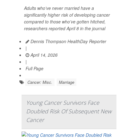
Adults who’ve never married have a
significantly higher risk of developing cancer
compared to those who’ve gotten hitched,
researchers reported April 8 in the journal
Dennis Thompson HealthDay Reporter
|
April 14, 2026
|
Full Page
Cancer: Misc.
Marriage
Young Cancer Survivors Face
Doubled Risk Of Subsequent New
Cancer