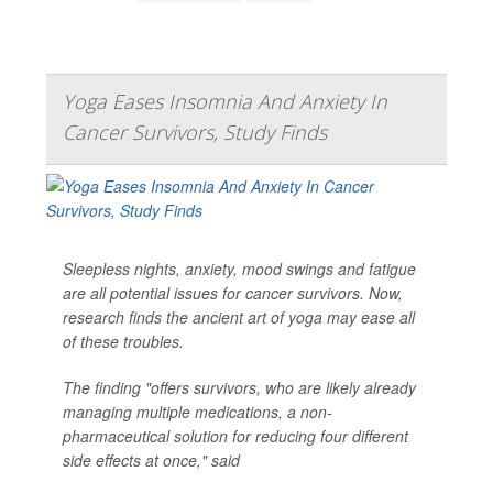
Yoga Eases Insomnia And Anxiety In
Cancer Survivors, Study Finds
Sleepless nights, anxiety, mood swings and fatigue
are all potential issues for cancer survivors. Now,
research finds the ancient art of yoga may ease all
of these troubles.
The finding "offers survivors, who are likely already
managing multiple medications, a non-
pharmaceutical solution for reducing four different
side effects at once," said