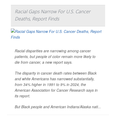
Racial Gaps Narrow For U.S. Cancer
Deaths, Report Finds
Racial disparities are narrowing among cancer
patients, but people of color remain more likely to
die from cancer, a new report says.
The disparity in cancer death rates between Black
and white Americans has narrowed substantially,
from 34% higher in 1991 to 9% in 2024, the
American Association for Cancer Research says in
its report.
But Black people and American Indians/Alaska nati...