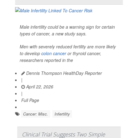
Male infertility could be a warning sign for certain
types of cancer, a new study says.
Men with severely reduced fertility are more likely
to develop
colon cancer
or thyroid cancer,
researchers reported in the
Dennis Thompson HealthDay Reporter
|
April 22, 2026
|
Full Page
Cancer: Misc.
Infertility
Clinical Trial Suggests Two Simple