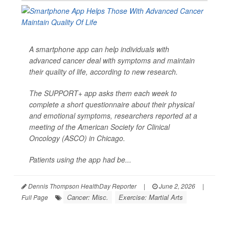
A smartphone app can help individuals with
advanced cancer deal with symptoms and maintain
their quality of life, according to new research.
The SUPPORT+ app asks them each week to
complete a short questionnaire about their physical
and emotional symptoms, researchers reported at a
meeting of the American Society for Clinical
Oncology (ASCO) in Chicago.
Patients using the app had be...
Dennis Thompson HealthDay Reporter
|
June 2, 2026
|
Cancer: Misc.
Exercise: Martial Arts
Full Page