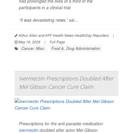
had prolonged the lives of a third of the
participants in a clinical trial.
“It was devastating news,” sai...
Arthur Allen and KFF Health News HealthDay Reporters
|
May 16, 2026
|
Full Page
Cancer: Misc.
Food &, Drug Administration
Ivermectin Prescriptions Doubled After
Mel Gibson Cancer Cure Claim
Prescriptions for the anti-parasite medication
ivermectin
doubled after actor Mel Gibson